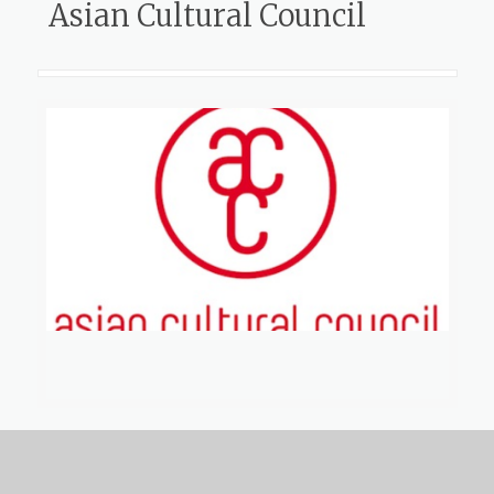
Asian Cultural Council