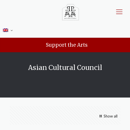
Support the Arts
Asian Cultural Council
Show all