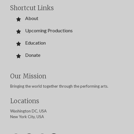
Shortcut Links
About
Upcoming Productions
Education
Donate
Our Mission
Bringing the world together through the performing arts.
Locations
Washington DC, USA
New York City, USA