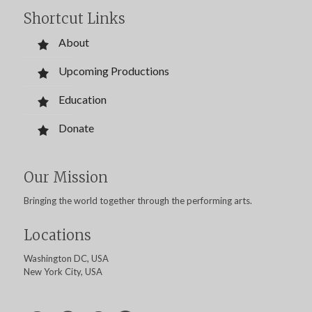
Shortcut Links
About
Upcoming Productions
Education
Donate
Our Mission
Bringing the world together through the performing arts.
Locations
Washington DC, USA
New York City, USA