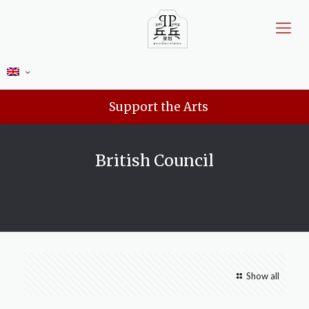
Support the Arts
British Council
Show all