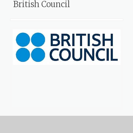
British Council