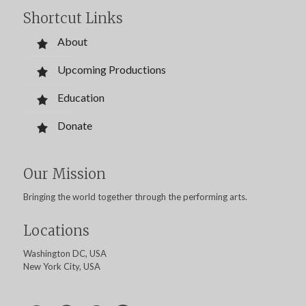
Shortcut Links
About
Upcoming Productions
Education
Donate
Our Mission
Bringing the world together through the performing arts.
Locations
Washington DC, USA
New York City, USA