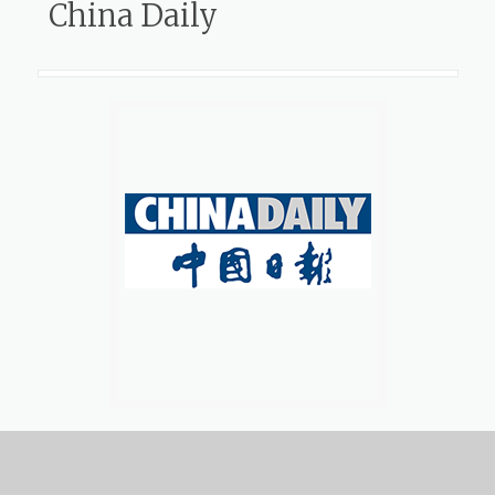
China Daily