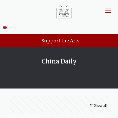
Support the Arts
China Daily
Show all