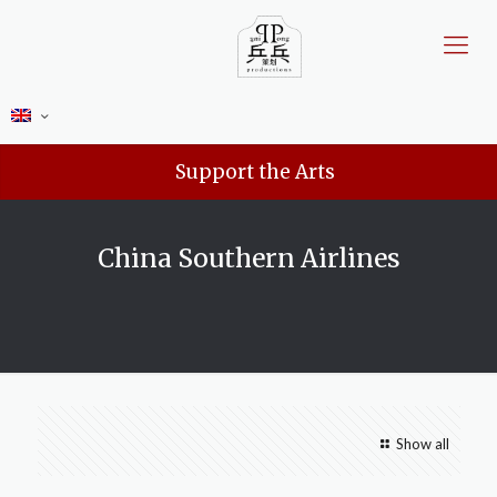
Support the Arts
China Southern Airlines
Show all