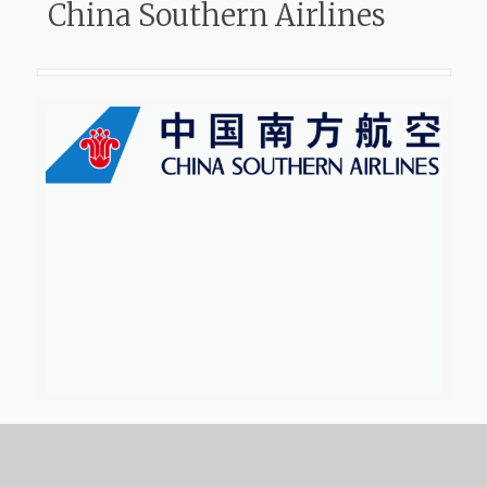
China Southern Airlines