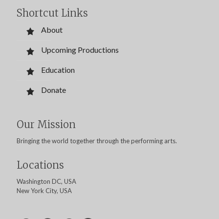
Shortcut Links
About
Upcoming Productions
Education
Donate
Our Mission
Bringing the world together through the performing arts.
Locations
Washington DC, USA
New York City, USA