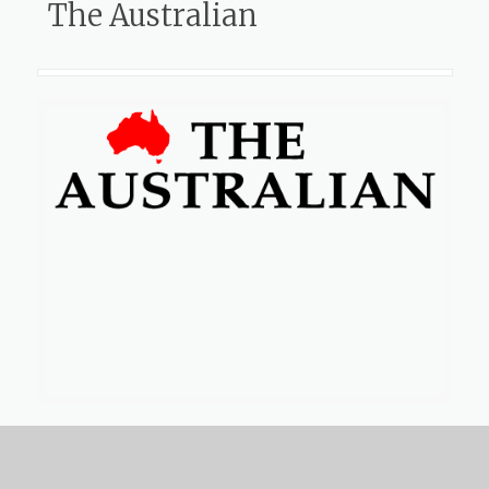
The Australian