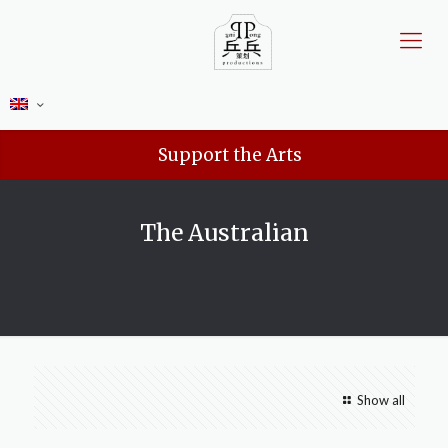
Support the Arts
The Australian
Show all