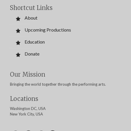
Shortcut Links
About
Upcoming Productions
Education
Donate
Our Mission
Bringing the world together through the performing arts.
Locations
Washington DC, USA
New York City, USA