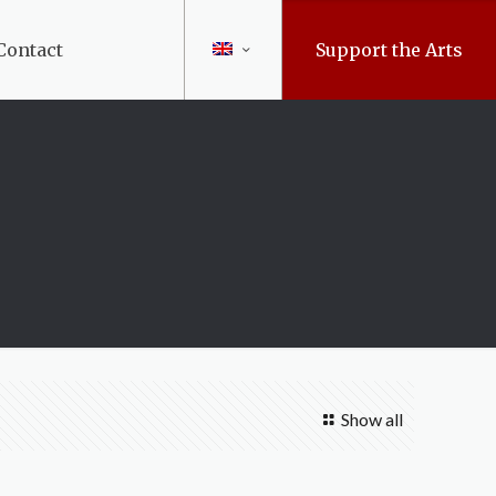
Contact
Support the Arts
Show all