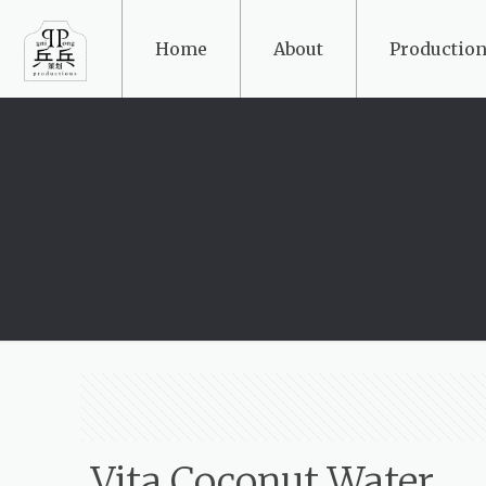
Home
About
Production
Vita Coconut Water