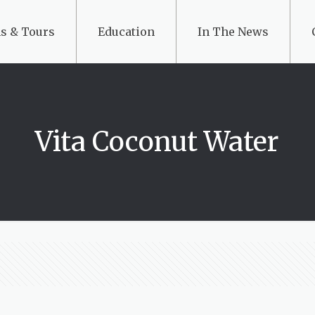
s & Tours
Education
In The News
Vita Coconut Water