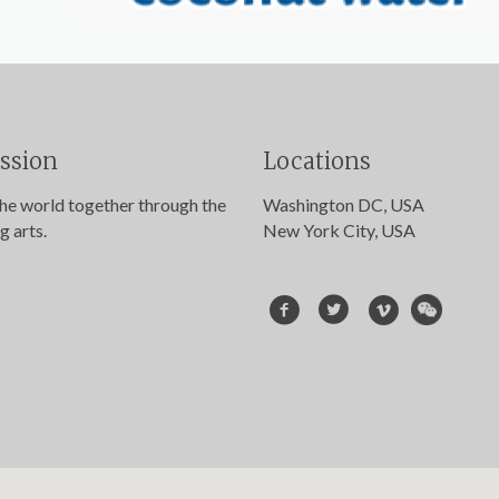
ssion
Locations
the world together through the
Washington DC, USA
g arts.
New York City, USA