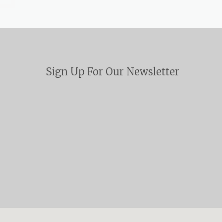
Sign Up For Our Newsletter