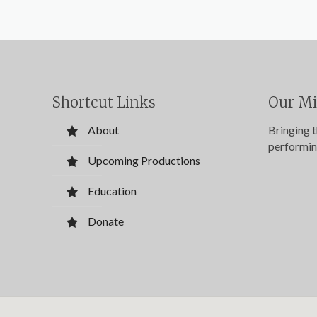
Shortcut Links
Our Mi
About
Bringing 
performin
Upcoming Productions
Education
Donate