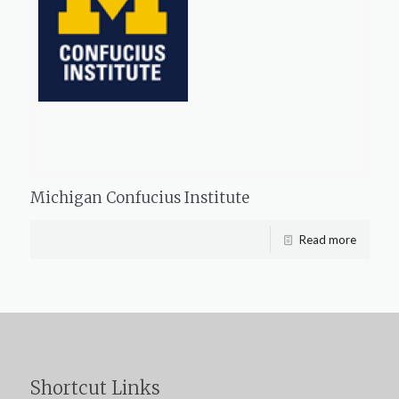
Michigan Confucius Institute
Read more
Shortcut Links