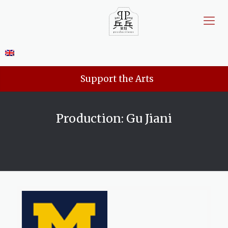
Support the Arts
Production: Gu Jiani