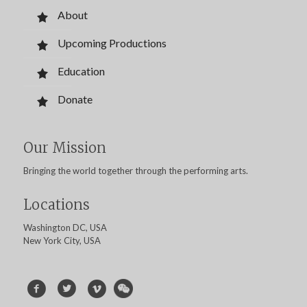
About
Upcoming Productions
Education
Donate
Our Mission
Bringing the world together through the performing arts.
Locations
Washington DC, USA
New York City, USA