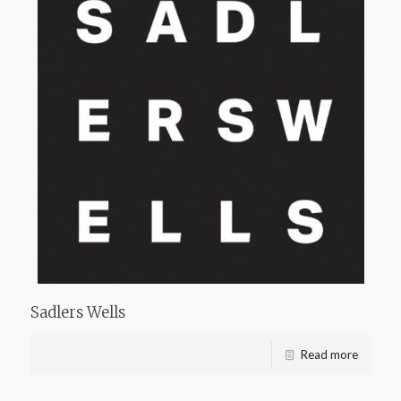
Sadlers Wells
Read more