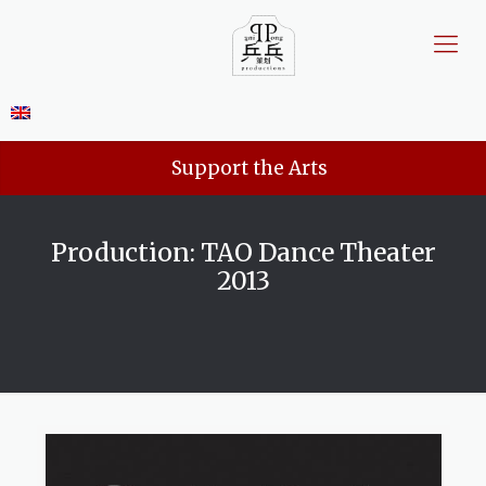
Support the Arts
Production: TAO Dance Theater
2013