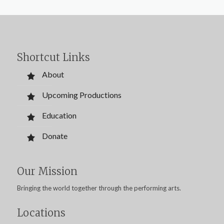
Shortcut Links
About
Upcoming Productions
Education
Donate
Our Mission
Bringing the world together through the performing arts.
Locations