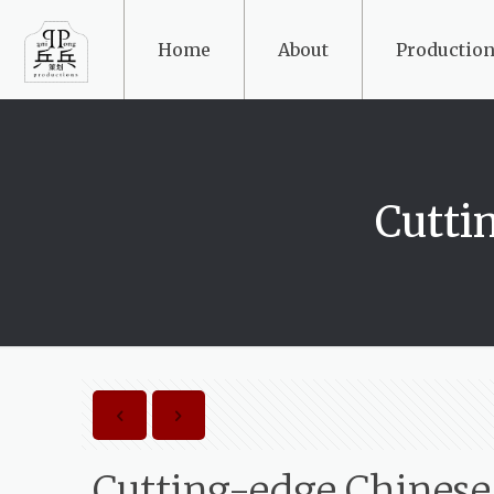
Home
About
Production
Cutti
Cutting-edge Chines