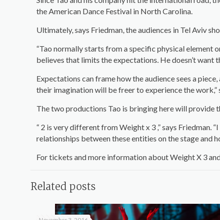
the American Dance Festival in North Carolina.
Ultimately, says Friedman, the audiences in Tel Aviv s
“Tao normally starts from a specific physical element or
believes that limits the expectations. He doesn’t want 
Expectations can frame how the audience sees a piece, 
their imagination will be freer to experience the work,” 
The two productions Tao is bringing here will provide 
“ 2 is very different from Weight x 3 ,” says Friedman. “
relationships between these entities on the stage and ho
For tickets and more information about Weight X 3 and 2
Related posts
November 3, 2016