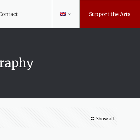
Contact
Support the Arts
graphy
Show all