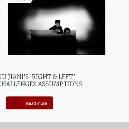
GU JIANI’S ‘RIGHT & LEFT’
CHALLENGES ASSUMPTIONS
Read more