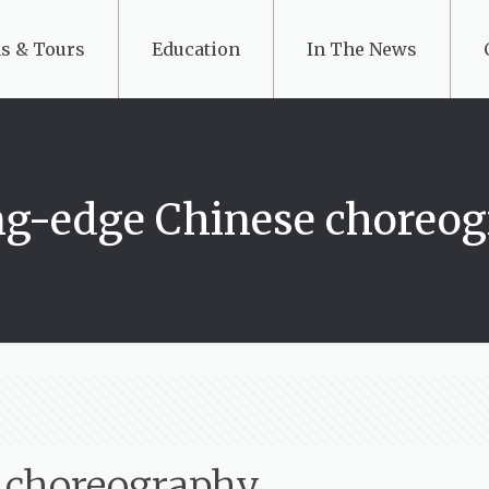
s & Tours
Education
In The News
ng-edge Chinese choreo
e choreography