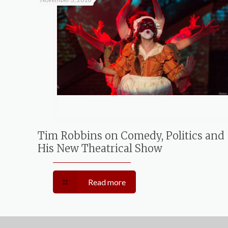
Tim Robbins on Comedy, Politics and
His New Theatrical Show
Read more