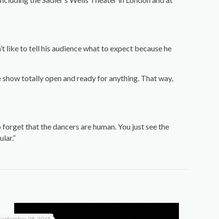
t like to tell his audience what to expect because he
 show totally open and ready for anything. That way,
to forget that the dancers are human. You just see the
lar.”
September 28, 2015