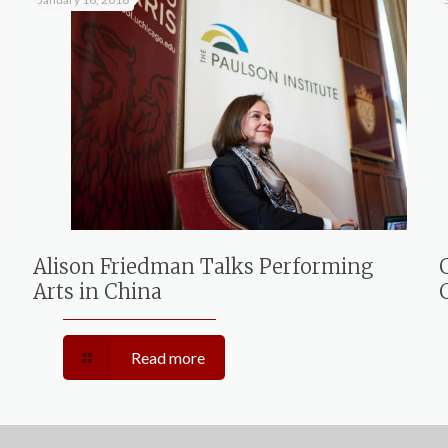
Alison Friedman Talks Performing
Arts in China
Read more