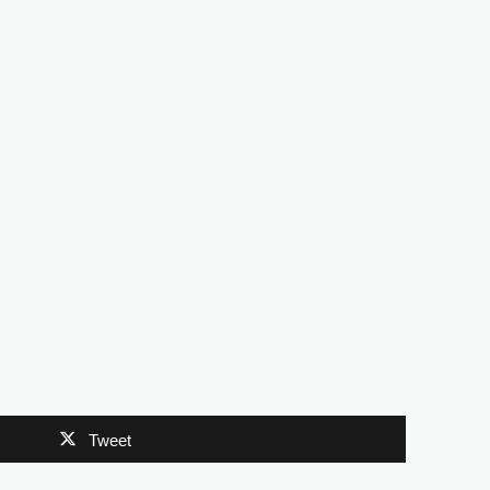
Tweet