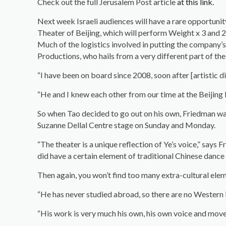
Check out the full Jerusalem Post article
at this link.
Next week Israeli audiences will have a rare opportun
Theater of Beijing, which will perform Weight x 3 and 2 
Much of the logistics involved in putting the company’s
Productions, who hails from a very different part of the
“I have been on board since 2008, soon after [artistic
“He and I knew each other from our time at the Beijing
So when Tao decided to go out on his own, Friedman was
Suzanne Dellal Centre stage on Sunday and Monday.
“The theater is a unique reflection of Ye’s voice,” says
did have a certain element of traditional Chinese dance i
Then again, you won’t find too many extra-cultural eleme
“He has never studied abroad, so there are no Western i
“His work is very much his own, his own voice and movem