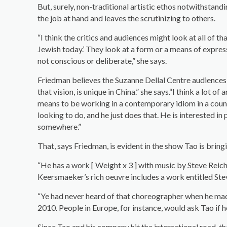
But, surely, non-traditional artistic ethos notwithstan
the job at hand and leaves the scrutinizing to others.
“I think the critics and audiences might look at all of t
Jewish today.’ They look at a form or a means of expressi
not conscious or deliberate,” she says.
Friedman believes the Suzanne Dellal Centre audiences wil
that vision, is unique in China.” she says.“I think a lot o
means to be working in a contemporary idiom in a count
looking to do, and he just does that. He is interested in 
somewhere.”
That, says Friedman, is evident in the show Tao is bring
“He has a work [ Weight x 3 ] with music by Steve Reic
Keersmaeker’s rich oeuvre includes a work entitled St
“Ye had never heard of that choreographer when he mad
2010. People in Europe, for instance, would ask Tao if he
Since Tao and his company hit the international road, t