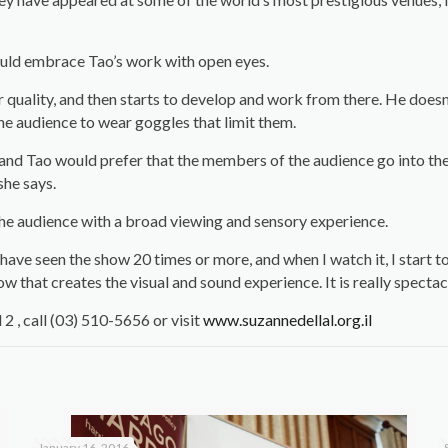
hould embrace Tao’s work with open eyes.
 quality, and then starts to develop and work from there. He doesn’
the audience to wear goggles that limit them.
and Tao would prefer that the members of the audience go into the
she says.
the audience with a broad viewing and sensory experience.
I have seen the show 20 times or more, and when I watch it, I start 
w that creates the visual and sound experience. It is really spectacu
 , call (03) 510-5656 or visit
www.suzannedellal.org.il
January 16, 2016