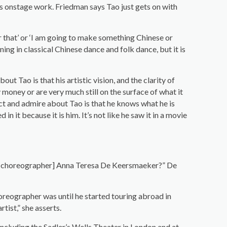
is onstage work. Friedman says Tao just gets on with
 or that’ or ‘I am going to make something Chinese or
ning in classical Chinese dance and folk dance, but it is
t Tao is that his artistic vision, and the clarity of
 by money or are very much still on the surface of what it
ct and admire about Tao is that he knows what he is
n it because it is him. It’s not like he saw it in a movie
born choreographer] Anna Teresa De Keersmaeker?” De
reographer was until he started touring abroad in
tist,” she asserts.
including the Sadler’s Wells Theater in London and at