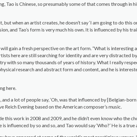
ding, Tao is Chinese, so presumably some of that comes through in h
hat, but when an artist creates, he doesn’t say ‘I am going to do this
on, and Tao’s form is very much his own. It is influenced by his trai
l gain a fresh perspective on the art form. “What is interesting abou
f artists here are still searching for identity and are very distracted
ry with so many thousands of years of history. What I really respe
physical research and abstract form and content, and he is interested i
ing here.
h, and a lot of people say, ‘Oh, was that influenced by [Belgian-
eve Reich Evening based on the American composer’s music.
e this work in 2008 and 2009, and he didn’t even know who the cho
 is influenced by so and so, and Tao would say ‘Who?’ He is a true ar
hey have appeared at some of the world’s most prestigious venues, 