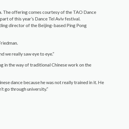
na. The offering comes courtesy of the TAO Dance
rt of this year’s Dance Tel Aviv festival.
nding director of the Beijing-based Ping Pong
 Friedman.
d we really saw eye to eye.”
g in the way of traditional Chinese work on the
inese dance because he was not really trained in it. He
’t go through university.”