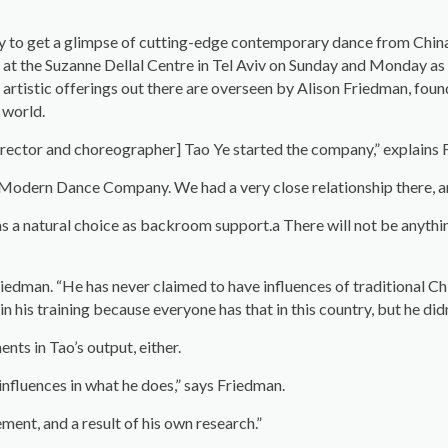
ity to get a glimpse of cutting-edge contemporary dance from Chi
at the Suzanne Dellal Centre in Tel Aviv on Sunday and Monday as pa
 artistic offerings out there are overseen by Alison Friedman, fou
 world.
 director and choreographer] Tao Ye started the company,” explains
 Modern Dance Company. We had a very close relationship there, an
 a natural choice as backroom support.a There will not be anythin
 Friedman. “He has never claimed to have influences of traditional Ch
n his training because everyone has that in this country, but he didn
nts in Tao’s output, either.
nfluences in what he does,” says Friedman.
ent, and a result of his own research.”