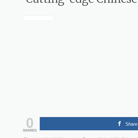
0
Share
SHARES