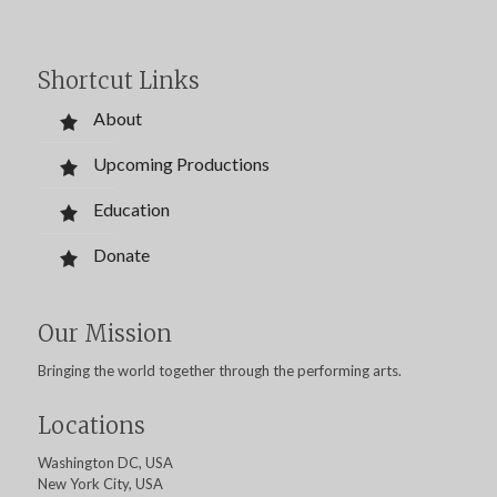
Shortcut Links
About
Upcoming Productions
Education
Donate
Our Mission
Bringing the world together through the performing arts.
Locations
Washington DC, USA
New York City, USA