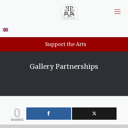
Support the Arts
Gallery Partnerships
0
SHARES