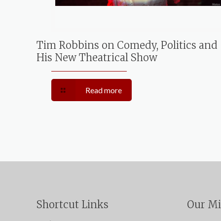
Tim Robbins on Comedy, Politics and
His New Theatrical Show
Read more
Shortcut Links
Our Mi