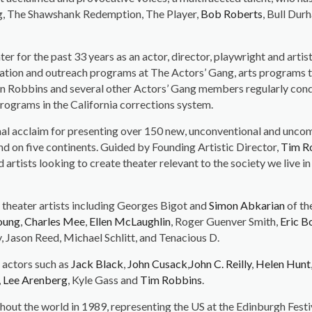
ng, The Shawshank Redemption, The Player,
Bob Roberts
, Bull Dur
er for the past 33 years as an actor, director, playwright and arti
ation and outreach programs at The Actors’ Gang, arts programs t
ion Robbins and several other Actors’ Gang members regularly co
 programs in the California corrections system.
onal acclaim for presenting over 150 new, unconventional and unco
and on five continents. Guided by Founding Artistic Director,
Tim R
tists looking to create theater relevant to the society we live in 
 theater artists including Georges Bigot and
Simon Abkarian
of th
oung
,
Charles Mee
,
Ellen McLaughlin
, Roger Guenver Smith,
Eric B
Jason Reed, Michael Schlitt, and Tenacious D.
 actors such as
Jack Black
,
John Cusack
,
John C. Reilly
,
Helen Hunt
,
Lee Arenberg
, Kyle Gass and
Tim Robbins
.
hout the world in 1989, representing the US at the Edinburgh Fest