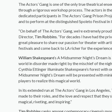
The Actors’ Gang is one of the only true theatrical ens
through a rigorous workshop process. The actors in the
dedicated participants in The Actors’ Gang Prison Proj
and to perform at the distinguished Spoleto Festival in I
“On behalf of The Actors’ Gang, we’re extremely proud
Director,
Tim Robbins
. “For decades I have had the pri
great pleasure to share our passion for theater with ar
festivals and come back to LA richer for the experience. 
William Shakespeare
‘s A Midsummer Night’s Dream is a 
world in disorder made right by the mischief of the ni
Cynthia Ettinger illuminate Shakespeare’s forest with o
Midsummer Night’s Dream will be presented with minima
players to realize this magical world.
In its extended run at The Actors’ Gang in Los Angeles,
made to their roles, and the love and respect that they s
magical, riveting, and inspiring.”
Tim Robbins
ranks among contemporary cinema’s most a