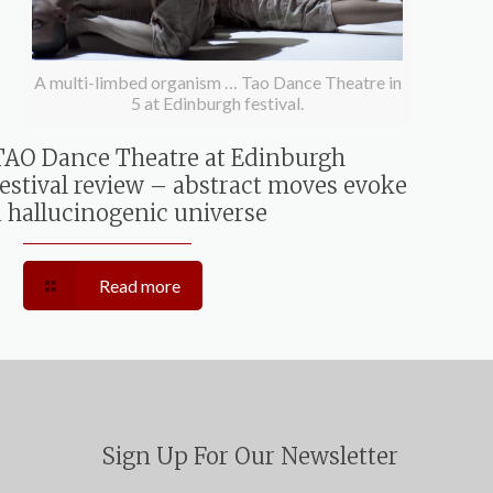
A multi-limbed organism … Tao Dance Theatre in
5 at Edinburgh festival.
TAO Dance Theatre at Edinburgh
festival review – abstract moves evoke
a hallucinogenic universe
Read more
Sign Up For Our Newsletter