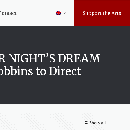
Contact
Support the Arts
ER NIGHT’S DREAM
bbins to Direct
Show all