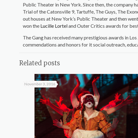
Public Theater in New York. Since then, the company ha
Trial of the Catonsville 9, Tartuffe, The Guys, The Ex
out houses at New York’s Public Theater and then went 
won the
Lucille Lortel
and Outer Critics awards for be
The Gang has received many prestigious awards in Los A
commendations and honors for it social outreach, educ
Related posts
November 3, 2016