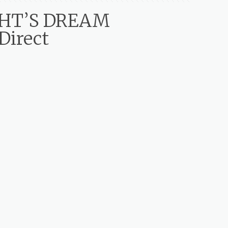
GHT’S DREAM
Direct