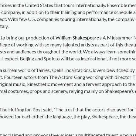
embles in the United States that tours internationally. Ensemble m
 company, in addition to their training and performance schedule 
ect. With few U.S. companies touring internationally, the company 
taly.
 to bring our production of
William Shakespeare
‘s A Midsummer Ni
vilege of working with so many talented artists as part of this thea
tists and audiences throughout the world. We always learn somethin
I expect Beijing and Spoleto will be as inspirational, if not more so
surreal world of fairies, spells, incantations, lovers bewitched by
ght. Fourteen actors from The Actors’ Gang working with director
T
riginal music, kinesthetic movement and a fervent approach to the s
l costumes, props and scenery, relying mainly on Shakespeare’s ex
 The Huffington Post said, “The trust that the actors displayed for
howed for each other, the language, the play, Shakespeare, the theat
cclaimed and provocative voices; a multifaceted talent, who has a