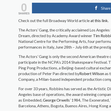
0
Share
SHARES
Check out the full Broadway World article
at this link.
The Actors’ Gang, the critically acclaimed Los Angele
Dream, directed by Academy Award winner
Tim Robb
National Centre for the Performing Arts, four performa
performances in Italy, June 28th – July 6th at the presti
The Actors’ Gang is only the second American theatre 
participate in the NCPA’s 2014 Shakespeare Festival. T
Ping Pong Productions, a Beijing-based cultural exch
production of Peter Pan directed by
Robert Wilson
as t
Company, a Milan-based independent production com
For over 33 years, Robbins has served as the Artistic 
Angeles base of operations, the award winning company
as Embedded,
George Orwell
s’ 1984, The Exonerated, 
Barcelona, Athens, Bogota, Buenos Aires, Hong Kong a