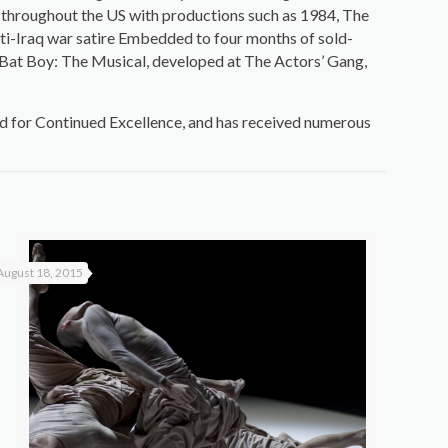
d throughout the US with productions such as 1984, The
nti-Iraq war satire Embedded to four months of sold-
1 Bat Boy: The Musical, developed at The Actors’ Gang,
d for Continued Excellence, and has received numerous
August 18, 2015