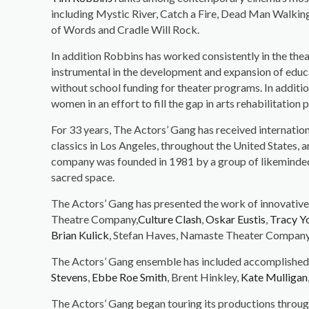
including Mystic River, Catch a Fire, Dead Man Walki
of Words and Cradle Will Rock.
In addition Robbins has worked consistently in the theat
instrumental in the development and expansion of educ
without school funding for theater programs. In addit
women in an effort to fill the gap in arts rehabilitation
For 33 years, The Actors’ Gang has received internati
classics in Los Angeles, throughout the United States, 
company was founded in 1981 by a group of likeminded ar
sacred space.
The Actors’ Gang has presented the work of innovative
Theatre Company,
Culture Clash
,
Oskar Eustis
,
Tracy Y
Brian Kulick
, Stefan Haves, Namaste Theater Company, 
The Actors’ Gang ensemble has included accomplished
Stevens
,
Ebbe Roe Smith
, Brent Hinkley,
Kate Mulligan
The Actors’ Gang began touring its productions throug