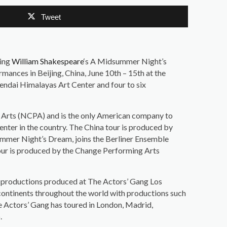
Tweet
ging
William Shakespeare
‘s A Midsummer Night’s
ormances in Beijing, China, June 10th – 15th at the
Zendai Himalayas Art Center and four to six
g Arts (NCPA) and is the only American company to
nter in the country. The China tour is produced by
mmer Night’s Dream, joins the Berliner Ensemble
y tour is produced by the Change Performing Arts
fty productions produced at The Actors’ Gang Los
continents throughout the world with productions such
he Actors’ Gang has toured in London, Madrid,
.