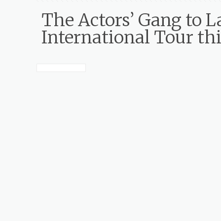
The Actors’ Gang t
International Tour th