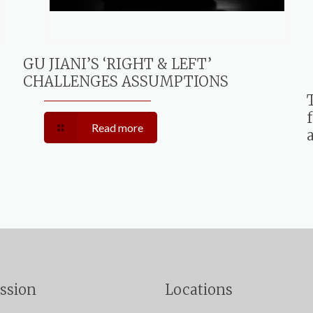
GU JIANI’S ‘RIGHT & LEFT’
CHALLENGES ASSUMPTIONS
Read more
ssion
Locations