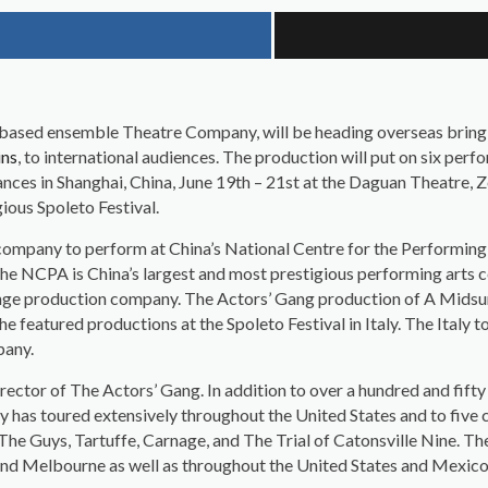
s based ensemble Theatre Company, will be heading overseas brin
ins
, to international audiences. The production will put on six perf
nces in Shanghai, China, June 19th – 21st at the Daguan Theatre, 
gious Spoleto Festival.
company to perform at China’s National Centre for the Performin
he NCPA is China’s largest and most prestigious performing arts ce
ange production company. The Actors’ Gang production of A Midsu
he featured productions at the Spoleto Festival in Italy. The Ital
pany.
Director of The Actors’ Gang. In addition to over a hundred and fi
 has toured extensively throughout the United States and to five 
The Guys, Tartuffe, Carnage, and The Trial of Catonsville Nine. T
nd Melbourne as well as throughout the United States and Mexico