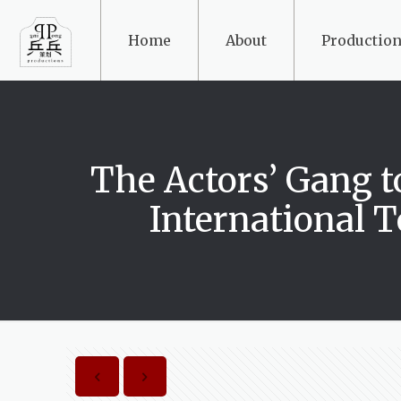
Home
About
Production
The Actors’ Gan
International 