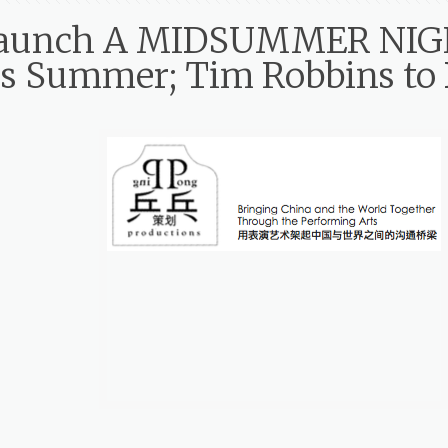
o Launch A MIDSUMMER NI
is Summer; Tim Robbins to 