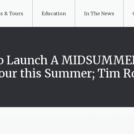
s & Tours
Education
In The News
g to Launch A MIDSUMM
Tour this Summer; Tim Ro