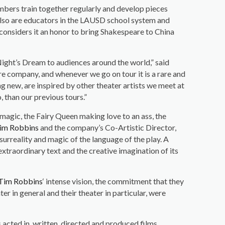
embers train together regularly and develop pieces
also are educators in the LAUSD school system and
considers it an honor to bring Shakespeare to China
ght’s Dream to audiences around the world,” said
tre company, and whenever we go on tour it is a rare and
g new, are inspired by other theater artists we meet at
, than our previous tours.”
 magic, the Fairy Queen making love to an ass, the
im Robbins
and the company’s Co-Artistic Director,
urreality and magic of the language of the play. A
traordinary text and the creative imagination of its
Tim Robbins
‘ intense vision, the commitment that they
er in general and their theater in particular, were
cted in, written, directed and produced films