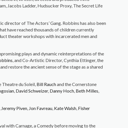
ham, Jacobs Ladder, Hudsucker Proxy, The Secret Life
stic director of The Actors’ Gang. Robbins has also been
hat have reached thousands of children currently
nduct theater workshops with incarcerated men and
mpromising plays and dynamic reinterpretations of the
obbins
, and Co-Artistic Director, Cynthia Ettinger, the
and restore the ancient sense of the stage as a shared
e Theatre du Soleil,
Bill Rauch
and the Cornerstone
ogosian
,
David Schweizer
,
Danny Hoch
,
Beth Milles
,
,
Jeremy Piven
,
Jon Favreau
,
Kate Walsh
,
Fisher
ival with Carnage, a Comedy before moving to the