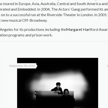
s toured in Europe, Asia, Australia, Central and South America an
onerated and Embedded. In 2004, The Actors’ Gang performed its a
on to a successful run at the Riverside Theater in London. In 200
st new musical Off-Broadway.
ngeles for its productions including the
Margaret Hart
ford Awar
ation programs and prison work.
September 28, 2015