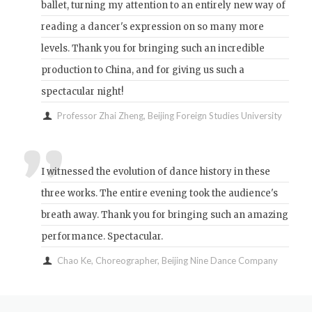
ballet, turning my attention to an entirely new way of
reading a dancer's expression on so many more
levels. Thank you for bringing such an incredible
production to China, and for giving us such a
spectacular night!
Professor Zhai Zheng, Beijing Foreign Studies University
I witnessed the evolution of dance history in these
three works. The entire evening took the audience's
breath away. Thank you for bringing such an amazing
performance. Spectacular.
Chao Ke, Choreographer, Beijing Nine Dance Company