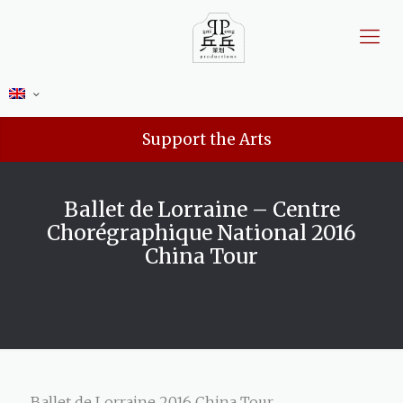
Support the Arts
Ballet de Lorraine – Centre
Chorégraphique National 2016
China Tour
Ballet de Lorraine 2016 China Tour