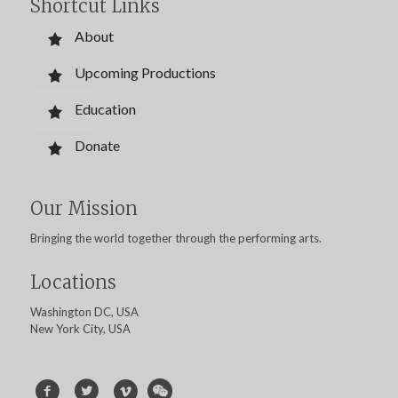
Shortcut Links
About
Upcoming Productions
Education
Donate
Our Mission
Bringing the world together through the performing arts.
Locations
Washington DC, USA
New York City, USA