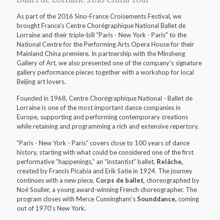
As part of the 2016 Sino-France Croisements Festival, we
brought France's Centre Chorégraphique National Ballet de
Lorraine and their triple-bill "Paris - New York - Paris" to the
National Centre for the Performing Arts Opera House for their
Mainland China premiere. In partnership with the Minsheng
Gallery of Art, we also presented one of the company's signature
gallery performance pieces together with a workshop for local
Beijing art lovers.
Founded in 1968, Centre Chorégraphique National - Ballet de
Lorraine is one of the most important dance companies in
Europe, supporting and performing contemporary creations
while retaining and programming a rich and extensive repertory.
"Paris - New York - Paris" covers close to 100 years of dance
history, starting with what could be considered one of the first
performative “happenings,” an “instantist” ballet,
Relâche,
created by Francis Picabia and Erik Satie in 1924. The journey
continues with a new piece,
Corps de ballet,
choreographed by
Noé Soulier, a young award-winning French choreographer. The
program closes with Merce Cunningham’s
Sounddance,
coming
out of 1970’s New York.