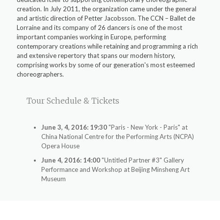
creation. In July 2011, the organization came under the general
and artistic direction of Petter Jacobsson. The CCN – Ballet de
Lorraine and its company of 26 dancers is one of the most
important companies working in Europe, performing
contemporary creations while retaining and programming a rich
and extensive repertory that spans our modern history,
comprising works by some of our generation's most esteemed
choreographers.
Tour Schedule & Tickets
June 3, 4, 2016: 19:30
"Paris - New York - Paris" at
China National Centre for the Performing Arts (NCPA)
Opera House
June 4, 2016: 14:00
"Untitled Partner #3" Gallery
Performance and Workshop at Beijing Minsheng Art
Museum