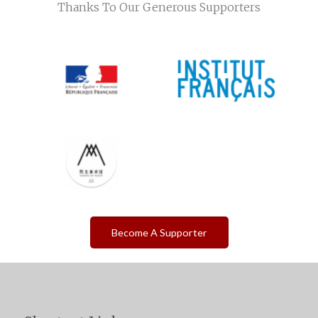
Thanks To Our Generous Supporters
Become A Supporter