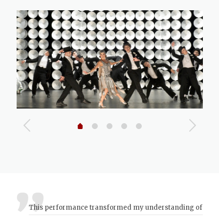
This performance transformed my understanding of