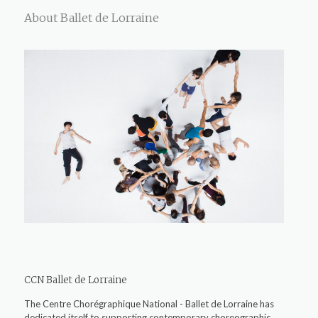
About Ballet de Lorraine
CCN Ballet de Lorraine
The Centre Chorégraphique National - Ballet de Lorraine has
dedicated itself to supporting contemporary choreographic