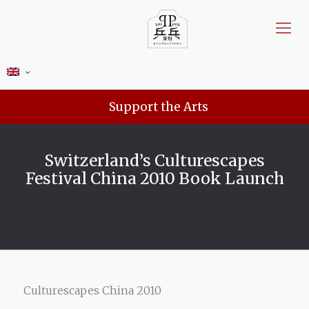
Support the Arts
Switzerland’s Culturescapes
Festival China 2010 Book Launch
Culturescapes China 2010