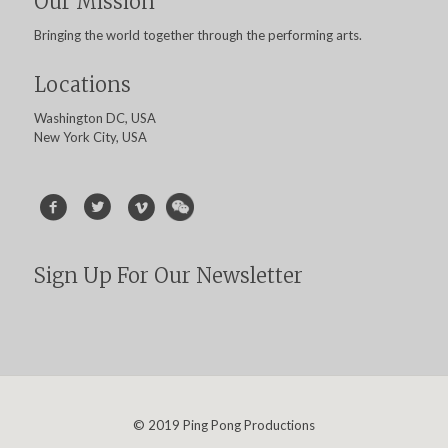
Our Mission
Bringing the world together through the performing arts.
Locations
Washington DC, USA
New York City, USA
Sign Up For Our Newsletter
© 2019 Ping Pong Productions