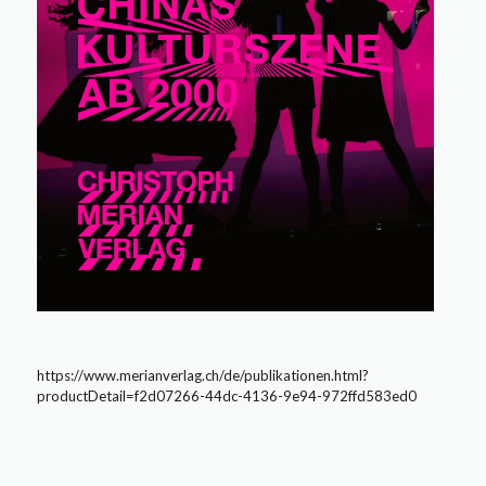
https://www.merianverlag.ch/de/publikationen.html?
productDetail=f2d07266-44dc-4136-9e94-972ffd583ed0