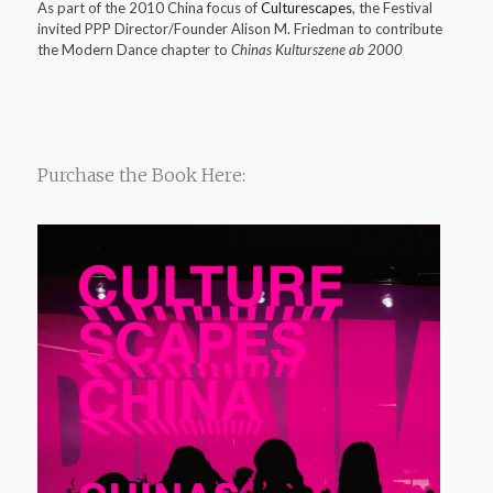
As part of the 2010 China focus of
Culturescapes
, the Festival
invited PPP Director/Founder Alison M. Friedman to contribute
the Modern Dance chapter to
Chinas Kulturszene ab 2000
Purchase the Book Here: