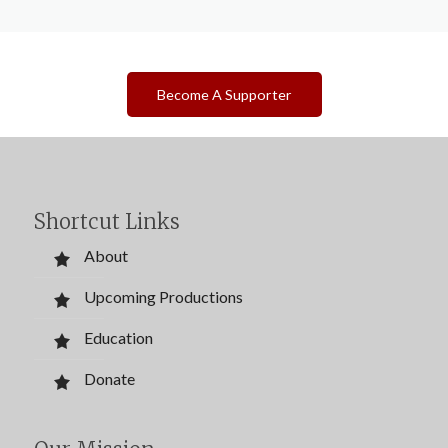
Become A Supporter
Shortcut Links
About
Upcoming Productions
Education
Donate