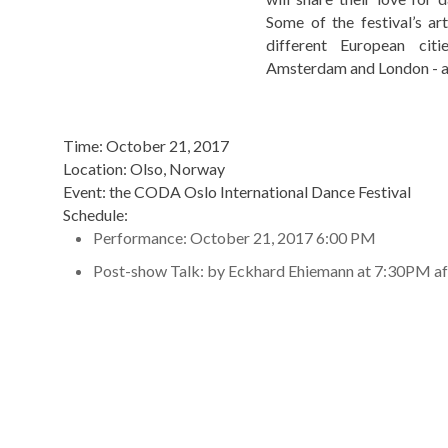
Some of the festival’s ar
different European citi
Amsterdam and London - a
Time: October 21, 2017
Location: Olso, Norway
Event: the CODA Oslo International Dance Festival
Schedule:
Performance: October 21, 2017 6:00 PM
Post-show Talk: by Eckhard Ehiemann at 7:30PM af