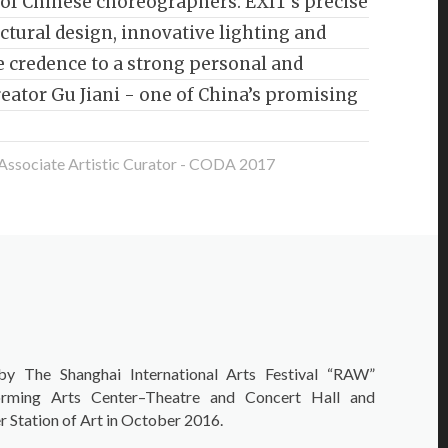
of Chinese choreographers. EXIT’s precise
ctural design, innovative lighting and
 credence to a strong personal and
creator Gu Jiani - one of China’s promising
 Associate Artistic Curator - CODA 2017
by The Shanghai International Arts Festival “RAW”
rming Arts Center–Theatre and Concert Hall and
 Station of Art in October 2016.