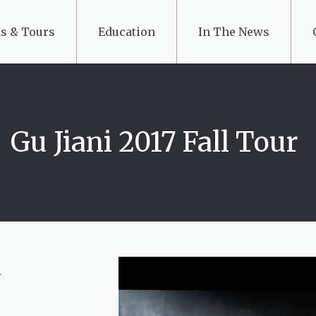
s & Tours
Education
In The News
Gu Jiani 2017 Fall Tour
i