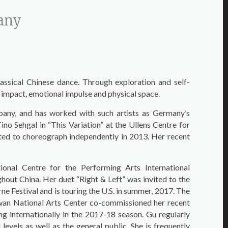
pany
lassical Chinese dance. Through exploration and self-
 impact, emotional impulse and physical space.
any, and has worked with such artists as Germany’s
 Sehgal in “This Variation” at the Ullens Centre for
ted to choreograph independently in 2013. Her recent
nal Centre for the Performing Arts International
ut China. Her duet “Right & Left” was invited to the
e Festival and is touring the U.S. in summer, 2017. The
wan National Arts Center co-commissioned her recent
g internationally in the 2017-18 season. Gu regularly
evels as well as the general public. She is frequently