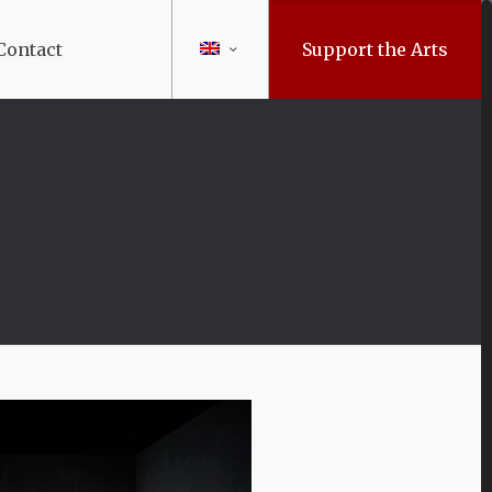
Contact
Support the Arts