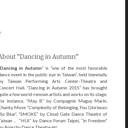
e
About “Dancing in Autumn”
Dancing in Autumn
” is “one of the most favorable
dance event in the public eye in Taiwan”, held biennially
by Taiwan Performing Arts Center–Theatre and
Concert Hall. “Dancing in Autumn 2015” has brought
quite a few world-renown artists and works on its stage.
For instance, “May B” by Compagnie Maguy Marin,
Chunky Move “Complexity of Belonging, Fou Glorieuxv
“So Blue”, “SMOKE” by Cloud Gate Dance Theatre of
Taiwan， “HUI” by Dance Forum Taipei, “In Freedom”
by Anarchy Dance Theatre etc.