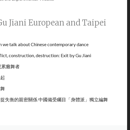
Gu Jiani European and Taipei
n we talk about Chinese contemporary dance
ict, construction, destruction: Exit by Gu Jiani
妮累癱舞者
一起
共舞
捉失衡的親密關係 中國備受矚目「身體派」獨立編舞