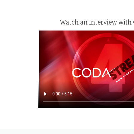
Watch an interview with 