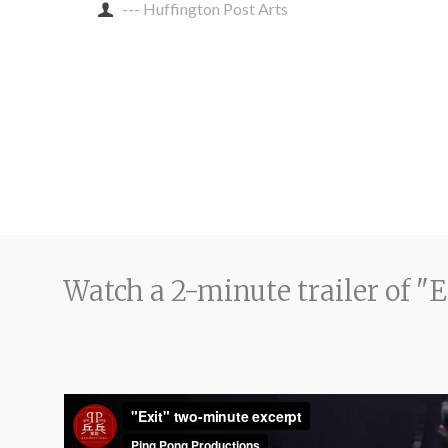
--- Huffington Post Arts
Watch a 2-minute trailer of "E