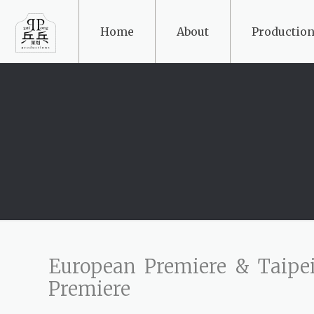
Home
About
Production
European Premiere & Taipe
Premiere