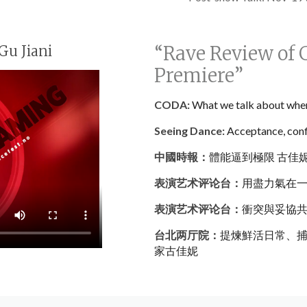
“Rave Review of 
Gu Jiani
Premiere”
CODA:
What we talk about whe
Seeing Dance:
Acceptance, confl
中國時報：
體能逼到極限 古佳
表演艺术评论台：
用盡力氣在
表演艺术评论台：
衝突與妥協
台北两厅院：
提煉鮮活日常、捕
家古佳妮