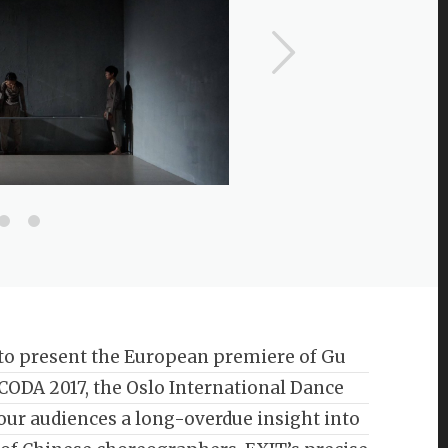
to present the European premiere of Gu
f CODA 2017, the Oslo International Dance
 our audiences a long-overdue insight into