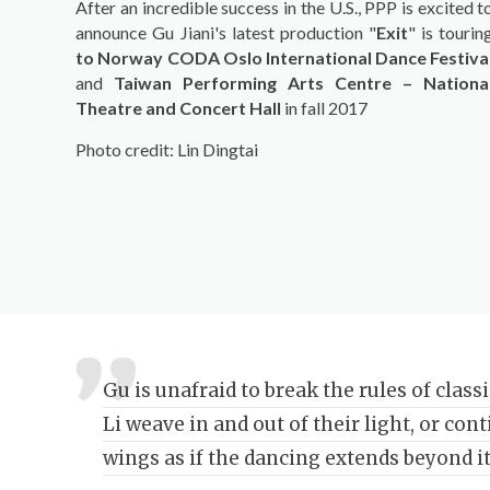
After an incredible success in the U.S., PPP is excited t
announce Gu Jiani's latest production "
Exit
" is tourin
to Norway CODA Oslo International Dance Festiva
and
Taiwan Performing Arts Centre – Nationa
Theatre and Concert Hall
in fall 2017
Photo credit: Lin Dingtai
Gu is unafraid to break the rules of class
Li weave in and out of their light, or con
wings as if the dancing extends beyond it