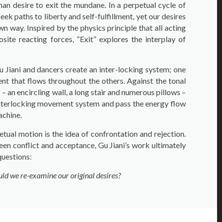
man desire to exit the mundane. In a perpetual cycle of
eek paths to liberty and self-fulfillment, yet our desires
n way. Inspired by the physics principle that all acting
site reacting forces, “Exit” explores the interplay of
u Jiani and dancers create an inter-locking system; one
ent that flows throughout the others. Against the tonal
 an encircling wall, a long stair and numerous pillows –
 interlocking movement system and pass the energy flow
achine.
etual motion is the idea of confrontation and rejection.
een conflict and acceptance, Gu Jiani’s work ultimately
uestions:
ould we re-examine our original desires?