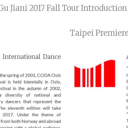
Gu Jiani 2017 Fall Tour Introduction
Taipei Premier
International Dance
“
n the spring of 2001, CODA Oslo
val is held biennially in Oslo,
estival in the autumn of 2002,
diversity of national and
ry dancers that represent the
 The eleventh edition will take
 2017. Under the theme of
s from both Norway and abroad
dancing with a global audience.