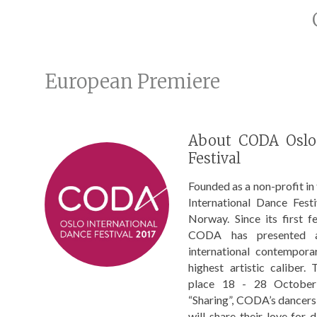
European Premiere
About CODA Oslo 
Festival
Founded as a non-profit i
International Dance Festi
Norway. Since its first f
CODA has presented a 
international contempora
highest artistic caliber.
place 18 - 28 October
“Sharing”, CODA’s dancer
will share their love for 