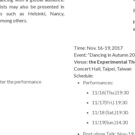
tists may also be presented in
es such as Helsinki, Nancy,
mong others.
Time: Nov. 16-19, 2017
Event: “Dancing in Autumn 2
Venue:
the Experimental Th
Concert Hall, Taipei, Taiwan
Schedule:
ter the performance
Performances:
11/16(Thu.)19:30
11/17(Fri.) 19:30
11/18 (Sat.)19:30
11/19(Sun.)14:30
Post-show Talk: Nov-19 