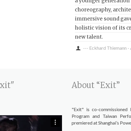
a younger generation 
choreography, archite
immersive sound gave
holistic vision of its 
new talent.
--- Eckhard Thiemann -
xit"
About “Exit”
"Exit" is co-commissioned 
Program and Taiwan Perfo
premiered at Shanghai’s Power