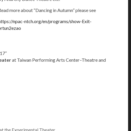
Read more about “Dancing in Autumn” please see
https://npac-ntch.org/en/programs/show-Exit-
ertun2ezao
017”
eater
at Taiwan Performing Arts Center–Theatre and
at the Experimental Theater