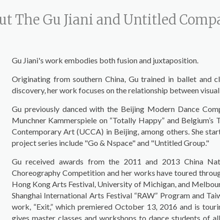
ut The Gu Jiani and Untitled Com
Gu Jiani's work embodies both fusion and juxtaposition.
Originating from southern China, Gu trained in ballet and c
discovery, her work focuses on the relationship between visual
Gu previously danced with the Beijing Modern Dance Comp
Munchner Kammerspiele on “Totally Happy” and Belgium’s Tino
Contemporary Art (UCCA) in Beijing, among others. She star
project series include "Go & Nspace" and "Untitled Group."
Gu received awards from the 2011 and 2013 China Natio
Choreography Competition and her works have toured througho
Hong Kong Arts Festival, University of Michigan, and Melbourn
Shanghai International Arts Festival “RAW” Program and Tai
work, “Exit,” which premiered October 13, 2016 and is tourin
gives master classes and workshops to dance students of all l