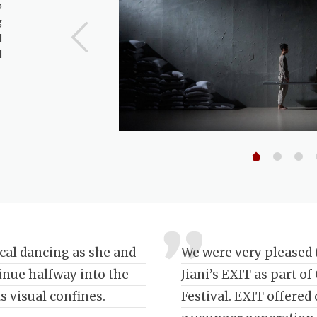
o
g
l
l
ical dancing as she and
We were very pleased 
tinue halfway into the
Jiani’s EXIT as part o
s visual confines.
Festival. EXIT offered