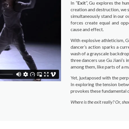
In “
Exit
”, Gu explores the hu
creation and destruction, we s
simultaneously stand in our ow
forces create equal and oppo
cause and effect.
With explosive athleticism, G
dancer’s action sparks a curr
wash of a grayscale backdrop –
three dancers use Gu Jiani’s
among them, like parts of a m
Yet, juxtaposed with the perp
In exploring the tension betw
provokes these fundamental q
Where is the exit really? Or, sh