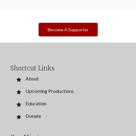
Become A Supporter
Shortcut Links
About
Upcoming Productions
Education
Donate