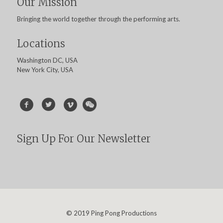
Our Mission
Bringing the world together through the performing arts.
Locations
Washington DC, USA
New York City, USA
Sign Up For Our Newsletter
© 2019 Ping Pong Productions