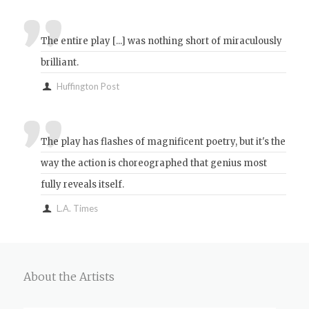
The entire play [...] was nothing short of miraculously
brilliant.
Huffington Post
The play has flashes of magnificent poetry, but it's the
way the action is choreographed that genius most
fully reveals itself.
L.A. Times
About the Artists