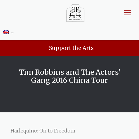
Support the Arts
Tim Robbins and The Actors’
Gang 2016 China Tour
Harlequino: On to Freedom