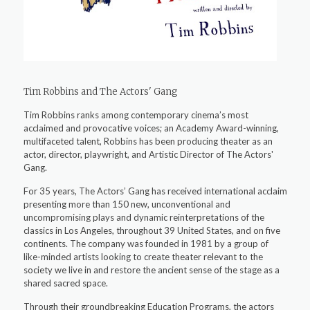
Tim Robbins and The Actors' Gang
Tim Robbins ranks among contemporary cinema’s most
acclaimed and provocative voices; an Academy Award-winning,
multifaceted talent, Robbins has been producing theater as an
actor, director, playwright, and Artistic Director of The Actors'
Gang.
For 35 years, The Actors’ Gang has received international acclaim
presenting more than 150 new, unconventional and
uncompromising plays and dynamic reinterpretations of the
classics in Los Angeles, throughout 39 United States, and on five
continents. The company was founded in 1981 by a group of
like-minded artists looking to create theater relevant to the
society we live in and restore the ancient sense of the stage as a
shared sacred space.
Through their groundbreaking Education Programs, the actors