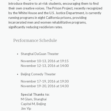
introduce theatre to at-risk students, encouraging them to find
their own creative voices. The Prison Project, recently recognized
by the White House and the U.S. Justice Department, is currently
running programs in eight California prisons, providing
incarcerated men and women rehabilitative programs,
significantly reducing recidivism rates.
Performance Schedule
Shanghai DaGuan Theater
November 10-13, 2016 at 19:15
November 12-13, 2016 at 14:00
Beijing Comedy Theater
November 17-19, 2016 at 19:30
November 19-20, 2016 at 14:30
Special Thanks to:
M Glam, Shanghai
Capital M, Beijing
Jim Yip