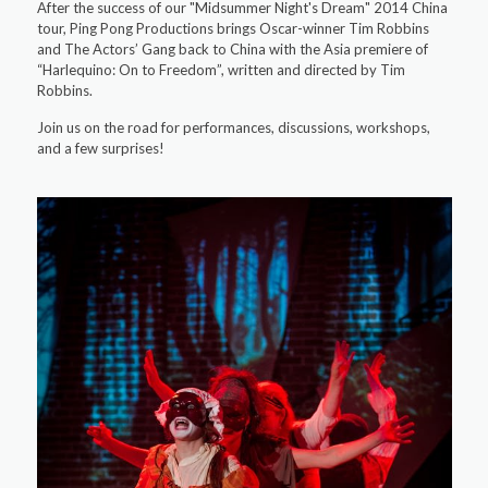
After the success of our "Midsummer Night's Dream" 2014 China
tour, Ping Pong Productions brings Oscar-winner Tim Robbins
and The Actors’ Gang back to China with the Asia premiere of
“Harlequino: On to Freedom”, written and directed by Tim
Robbins.
Join us on the road for performances, discussions, workshops,
and a few surprises!