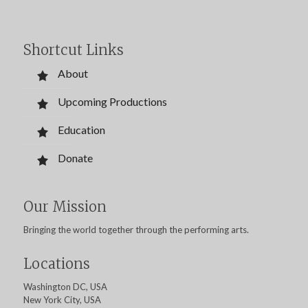
Shortcut Links
About
Upcoming Productions
Education
Donate
Our Mission
Bringing the world together through the performing arts.
Locations
Washington DC, USA
New York City, USA