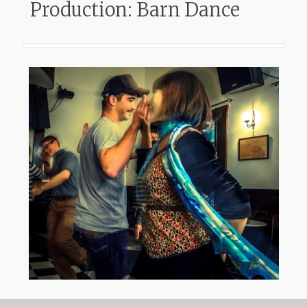
Production: Barn Dance