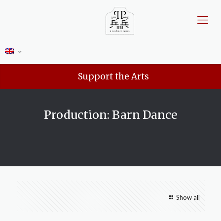
Support the Arts
Production: Barn Dance
Show all