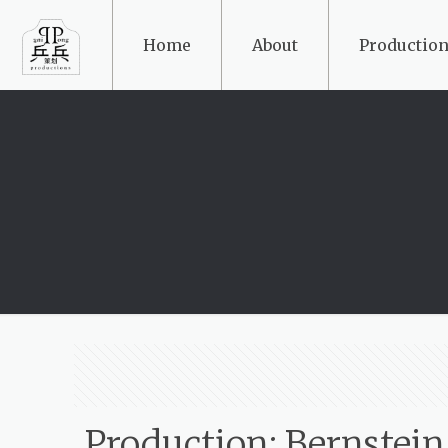
Home
About
Production
Production: Bernstein