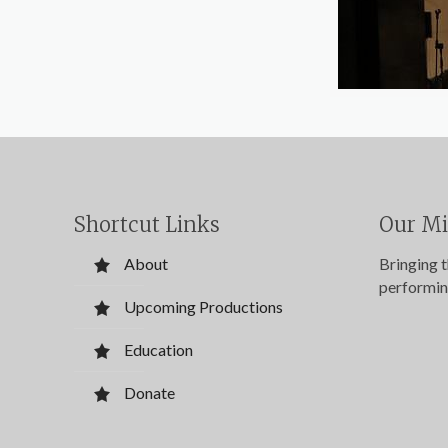
Shortcut Links
Our Mi
About
Bringing 
performin
Upcoming Productions
Education
Donate