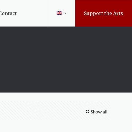
Contact
Support the Arts
Show all