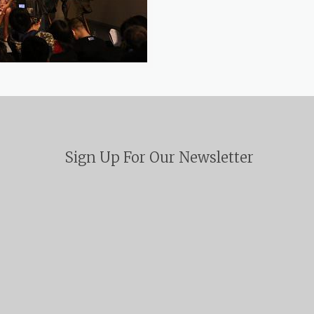
Sign Up For Our Newsletter