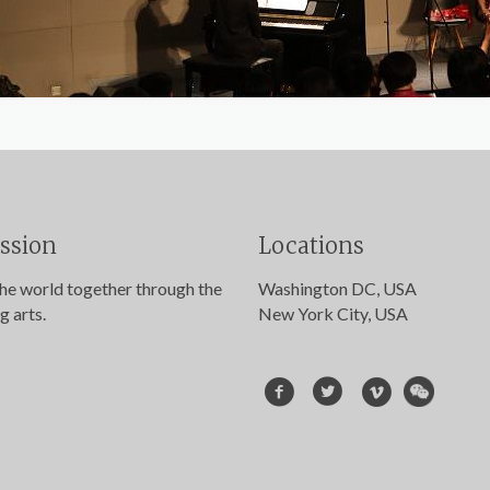
ssion
Locations
the world together through the
Washington DC, USA
g arts.
New York City, USA