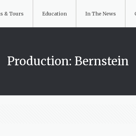
s & Tours
Education
In The News
Production: Bernstein