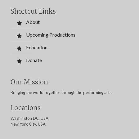
Shortcut Links
About
Upcoming Productions
Education
Donate
Our Mission
Bringing the world together through the performing arts.
Locations
Washington DC, USA
New York City, USA