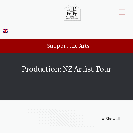
Support the Arts
Production: NZ Artist Tour
Show all