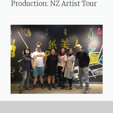
Production: NZ Artist Tour