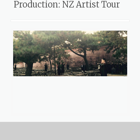
Production: NZ Artist Tour