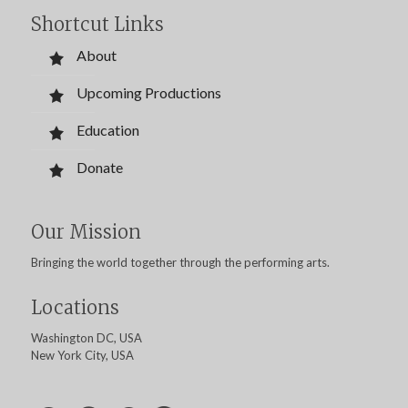
Shortcut Links
About
Upcoming Productions
Education
Donate
Our Mission
Bringing the world together through the performing arts.
Locations
Washington DC, USA
New York City, USA