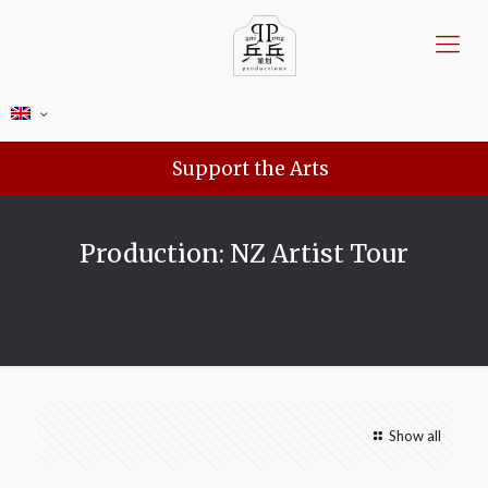
Support the Arts
Production: NZ Artist Tour
Show all