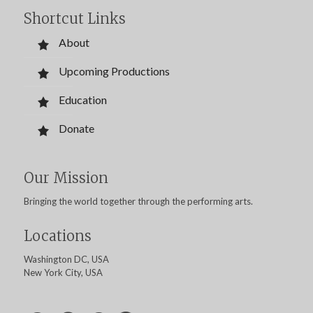
Shortcut Links
About
Upcoming Productions
Education
Donate
Our Mission
Bringing the world together through the performing arts.
Locations
Washington DC, USA
New York City, USA