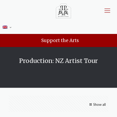
Support the Arts
Production: NZ Artist Tour
Show all