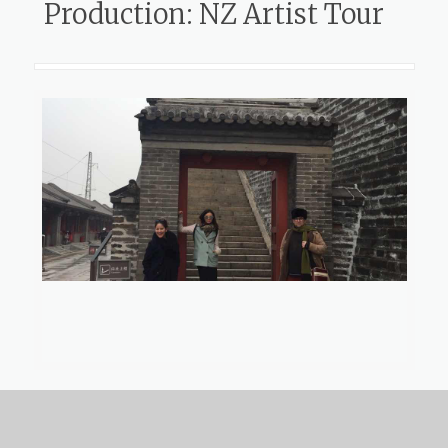
Production: NZ Artist Tour