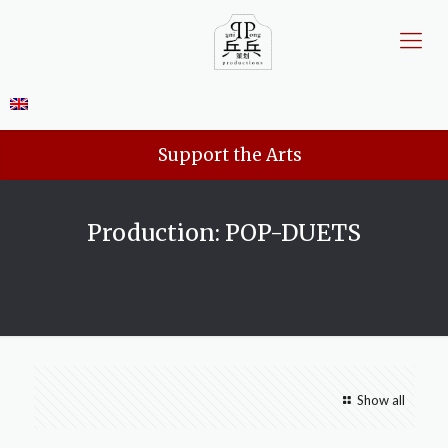
Support the Arts
Production: POP-DUETS
Show all