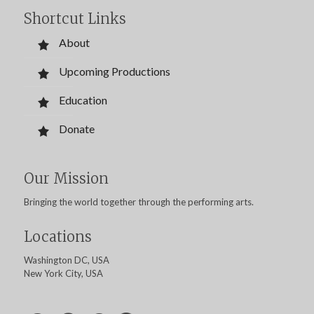
Shortcut Links
About
Upcoming Productions
Education
Donate
Our Mission
Bringing the world together through the performing arts.
Locations
Washington DC, USA
New York City, USA