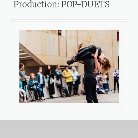
Production: POP-DUETS