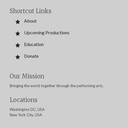
Shortcut Links
About
Upcoming Productions
Education
Donate
Our Mission
Bringing the world together through the performing arts.
Locations
Washington DC, USA
New York City, USA