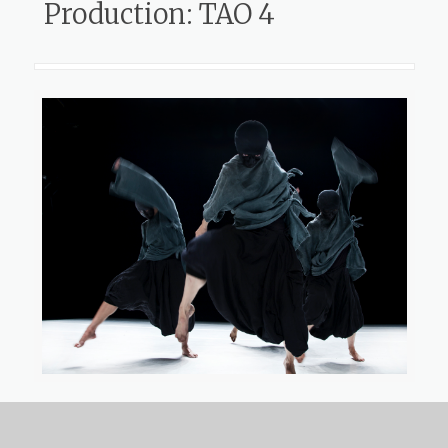
Production: TAO 4