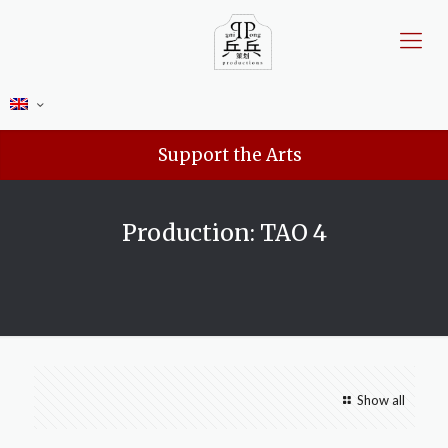
Support the Arts
Production: TAO 4
Show all