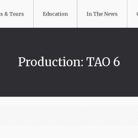
s & Tours
Education
In The News
Production: TAO 6