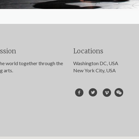
ssion
Locations
the world together through the
Washington DC, USA
g arts.
New York City, USA