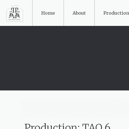
Home
About
Production
Production: TAO 6