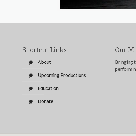
Shortcut Links
Our Mi
About
Bringing 
performin
Upcoming Productions
Education
Donate