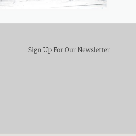
Sign Up For Our Newsletter