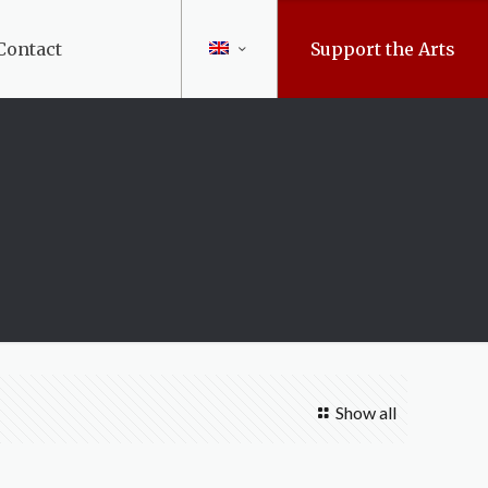
Contact
Support the Arts
Show all