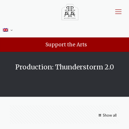
Support the Arts
Production: Thunderstorm 2.0
Show all