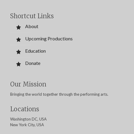
Shortcut Links
About
Upcoming Productions
Education
Donate
Our Mission
Bringing the world together through the performing arts.
Locations
Washington DC, USA
New York City, USA