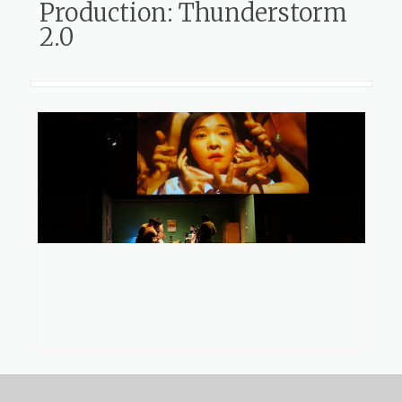
Production: Thunderstorm
2.0