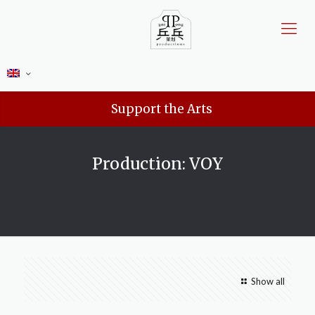
Support the Arts
Production: VOY
Show all