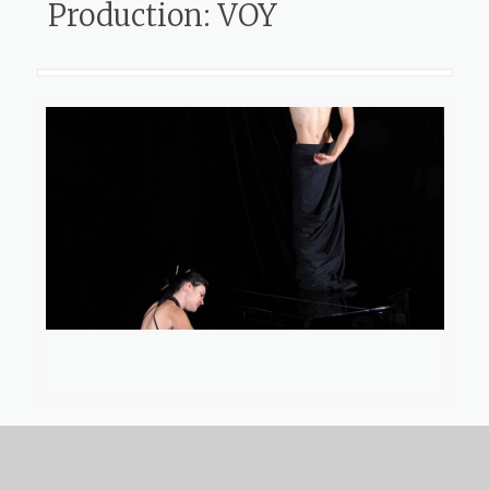
Production: VOY