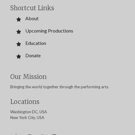
Shortcut Links
About
Upcoming Productions
Education
Donate
Our Mission
Bringing the world together through the performing arts.
Locations
Washington DC, USA
New York City, USA