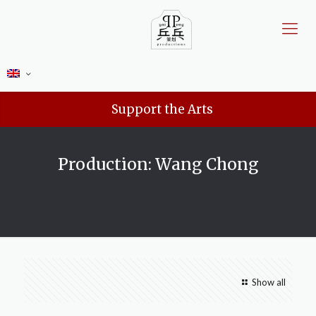
Support the Arts
Production: Wang Chong
Show all