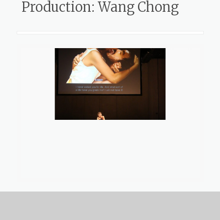
Production: Wang Chong