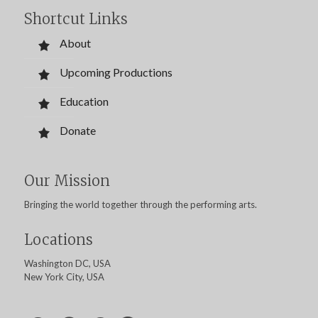
Shortcut Links
About
Upcoming Productions
Education
Donate
Our Mission
Bringing the world together through the performing arts.
Locations
Washington DC, USA
New York City, USA