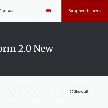
Contact
Support the Arts
orm 2.0 New
Show all