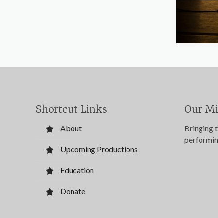
Shortcut Links
Our Mi
About
Bringing 
performin
Upcoming Productions
Education
Donate