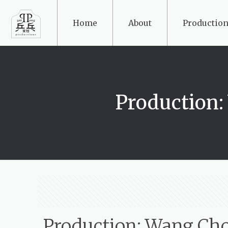
Home
About
Production
Production
Production: Wang Ch