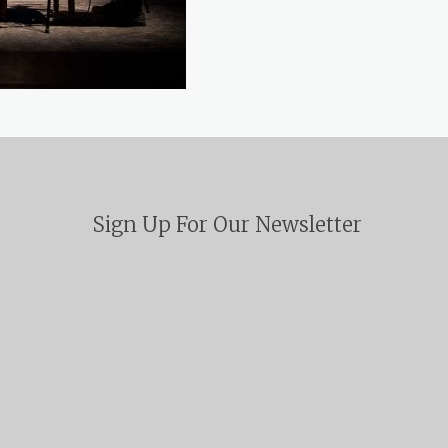
Sign Up For Our Newsletter