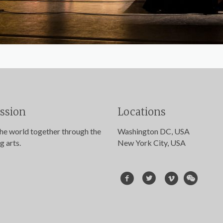
ssion
Locations
the world together through the
Washington DC, USA
g arts.
New York City, USA