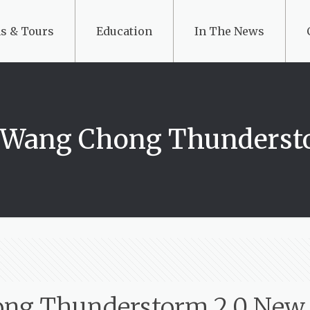
s & Tours
Education
In The News
: Wang Chong Thunderst
ong Thunderstorm 2.0 New