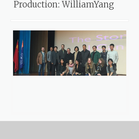
Production: WilliamYang