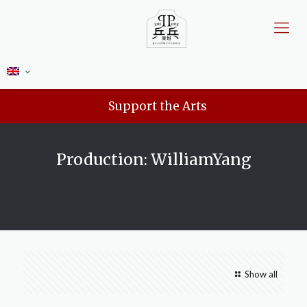
Support the Arts
Production: WilliamYang
Show all