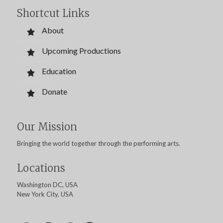
Shortcut Links
About
Upcoming Productions
Education
Donate
Our Mission
Bringing the world together through the performing arts.
Locations
Washington DC, USA
New York City, USA