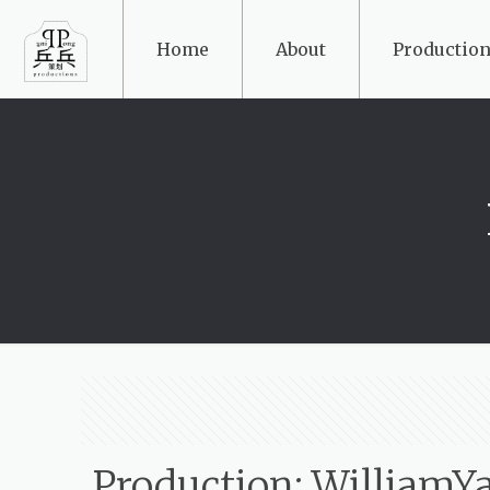
Home
About
Production
Production: WilliamY