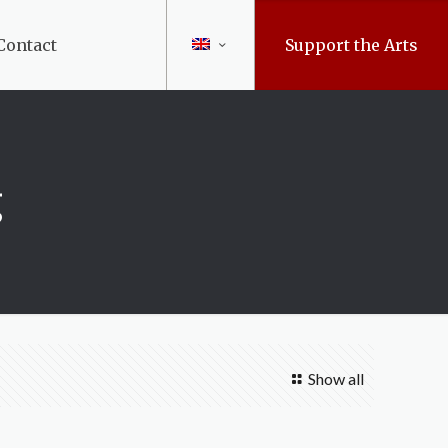
Contact
Support the Arts
g
Show all