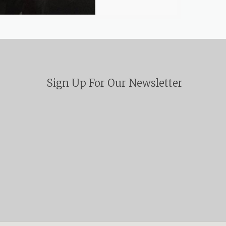
Sign Up For Our Newsletter