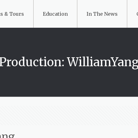
s & Tours
Education
In The News
Production: WilliamYan
ang