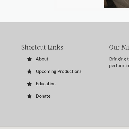
Shortcut Links
Our Mi
About
Bringing 
performin
Upcoming Productions
Education
Donate