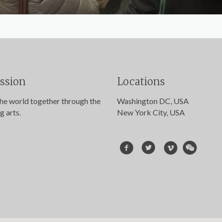
ssion
Locations
the world together through the
Washington DC, USA
g arts.
New York City, USA