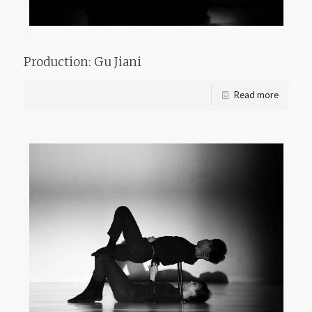
Production: Gu Jiani
Read more