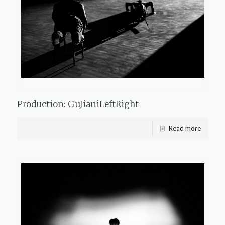
Production: GuJianiLeftRight
Read more