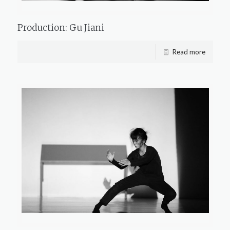
Production: Gu Jiani
Read more