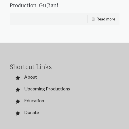
Production: Gu Jiani
Read more
Shortcut Links
About
Upcoming Productions
Education
Donate