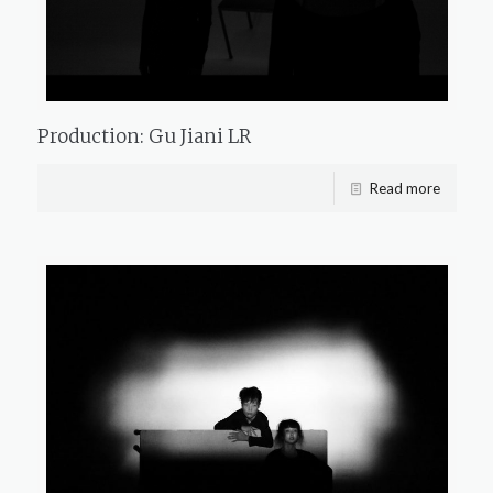
Production: Gu Jiani LR
Read more