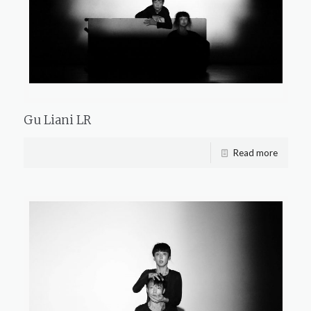
Gu Liani LR
Read more