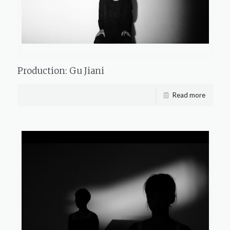
Production: Gu Jiani
Read more