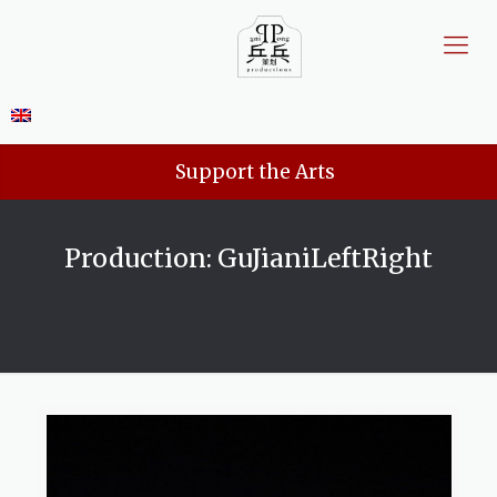
Support the Arts
Production: GuJianiLeftRight