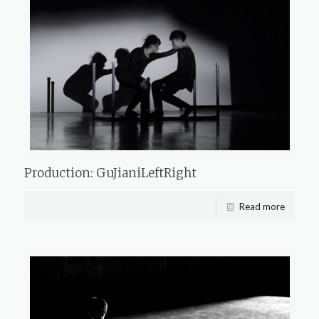
Production: GuJianiLeftRight
Read more