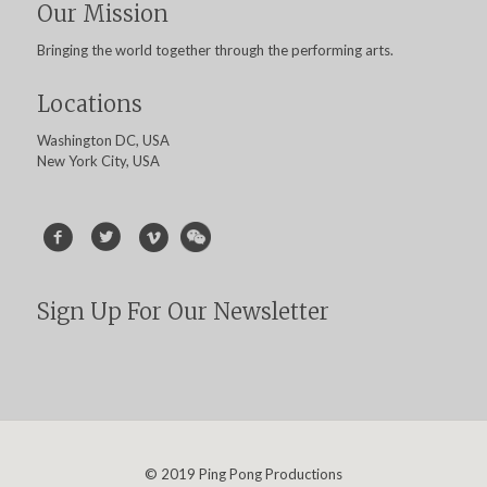
Our Mission
Bringing the world together through the performing arts.
Locations
Washington DC, USA
New York City, USA
Sign Up For Our Newsletter
© 2019 Ping Pong Productions