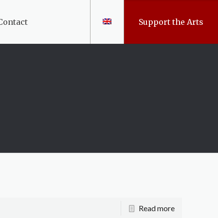
Contact
Support the Arts
Read more