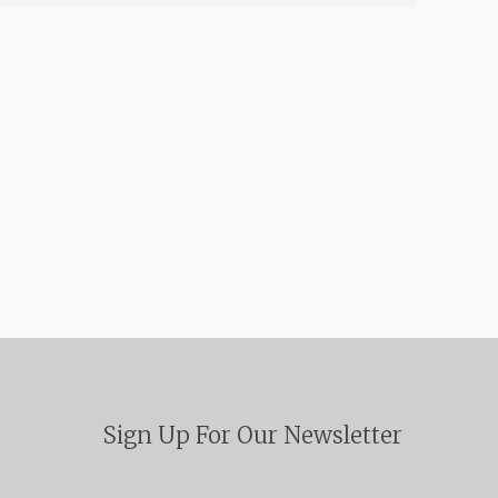
Sign Up For Our Newsletter