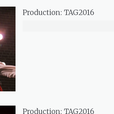
Production: TAG2016
Production: TAG2016