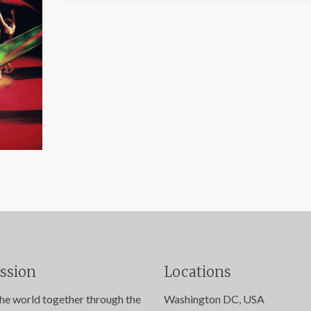
ssion
Locations
the world together through the
Washington DC, USA