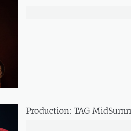
Production: TAG MidSum