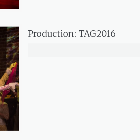
Production: TAG2016