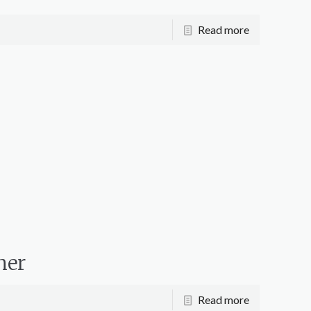
Read more
mer
Read more