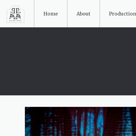
Home
About
Production