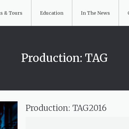
s & Tours
Education
In The News
Production: TAG
Production: TAG2016