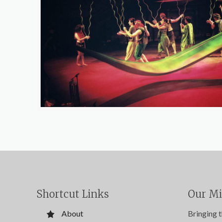
Shortcut Links
Our Mi
About
Bringing 