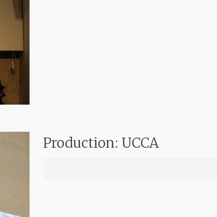
Production: UCCA