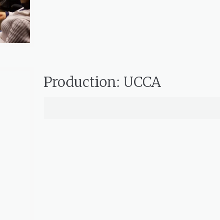
Production: UCCA