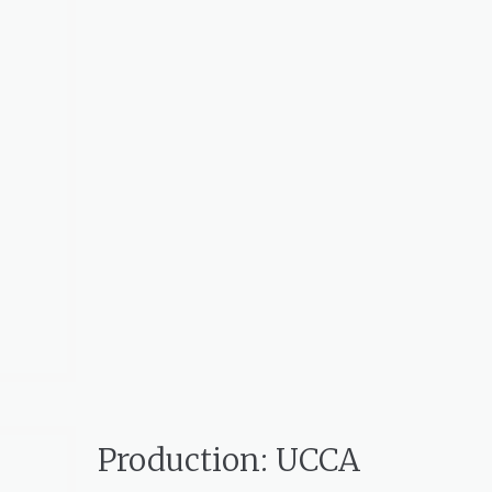
Production: UCCA