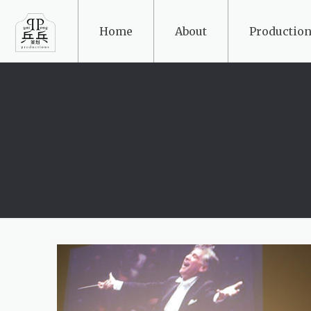
Home
About
Production