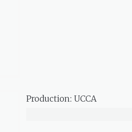
Production: UCCA