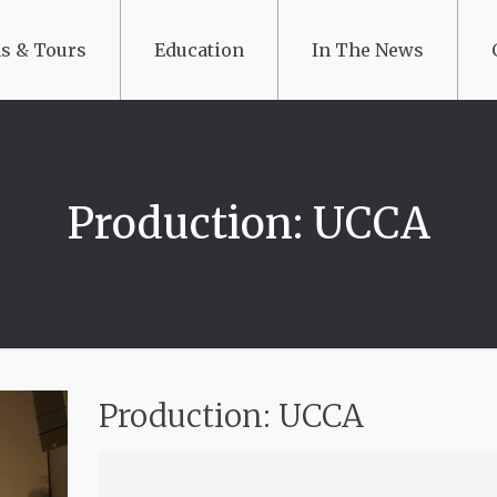
s & Tours
Education
In The News
Production: UCCA
Production: UCCA