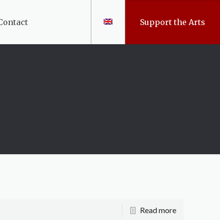
Contact
Support the Arts
Read more