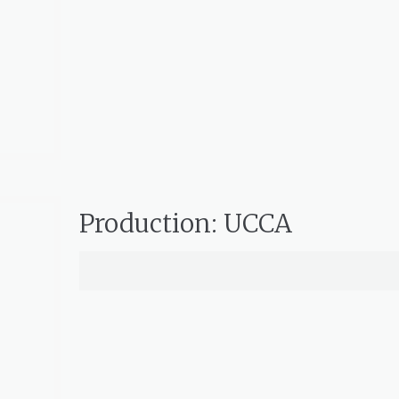
Production: UCCA