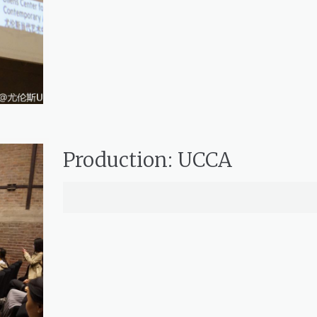
Production: UCCA