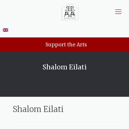
Support the Arts
Shalom Eilati
Shalom Eilati