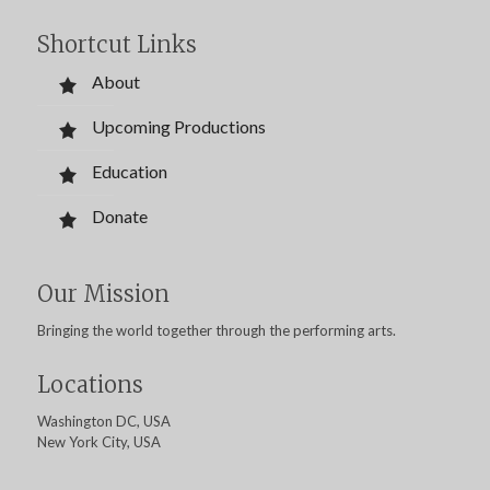
Shortcut Links
About
Upcoming Productions
Education
Donate
Our Mission
Bringing the world together through the performing arts.
Locations
Washington DC, USA
New York City, USA