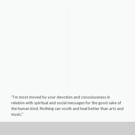
“I’m most moved by your devotion and consciousness in
relation with spiritual and social messages for the good sake of
the human kind. Nothing can sooth and heal better than arts and
music.”