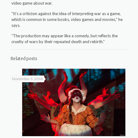
video game about war.
“It’s a criticism against the idea of interpreting war as a game,
which is common in some books, video games and movies,” he
says.
“The production may appear like a comedy, but reflects the
cruelty of wars by their repeated death and rebirth.”
Related posts
November 3, 2016