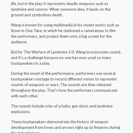
life, but in the play it represents deadly weapons such as
landmine and cannon. When someone dies, it lands on the
ground and symbolizes death.
Wang is known for using multimedia in his recent works such as
Ibsen in One Take, in which he stationed a cameraman to film
the performers, and project them onto a big screen for the
audience.
But for The Warfare of Landmine 2.0, Wang incorporates sound,
and it’s a challenge because no one has ever used so many
loudspeakers in a play.
During the onset of the performance, performers use several
loudspeakers onstage to record different voices to represent
sounds of weapons or wars. The sounds are then released
throughout the play. That’s how the performers communicate
with each other.
The sounds include cries of a baby, gun shots and landmine
explosions.
These loudspeakers demonstrate the history of weapon
development from bows and arrows right up to firearms during