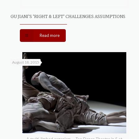
GU JIANI’S ‘RIGHT & LEFT’ CHALLENGES ASSUMPTIONS
Read more
August 18, 2015