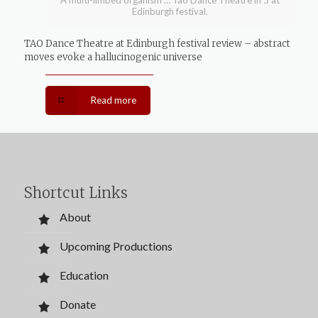
A multi-limbed organism … Tao Dance Theatre in 5 at
Edinburgh festival.
TAO Dance Theatre at Edinburgh festival review – abstract
moves evoke a hallucinogenic universe
Read more
Shortcut Links
About
Upcoming Productions
Education
Donate