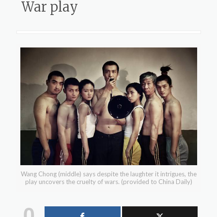
War play
Wang Chong (middle) says despite the laughter it intrigues, the
play uncovers the cruelty of wars. (provided to China Daily)
0