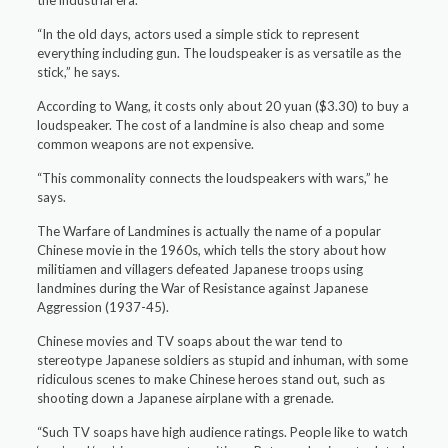
the industrial era.
“In the old days, actors used a simple stick to represent
everything including gun. The loudspeaker is as versatile as the
stick,” he says.
According to Wang, it costs only about 20 yuan ($3.30) to buy a
loudspeaker. The cost of a landmine is also cheap and some
common weapons are not expensive.
“This commonality connects the loudspeakers with wars,” he
says.
The Warfare of Landmines is actually the name of a popular
Chinese movie in the 1960s, which tells the story about how
militiamen and villagers defeated Japanese troops using
landmines during the War of Resistance against Japanese
Aggression (1937-45).
Chinese movies and TV soaps about the war tend to
stereotype Japanese soldiers as stupid and inhuman, with some
ridiculous scenes to make Chinese heroes stand out, such as
shooting down a Japanese airplane with a grenade.
“Such TV soaps have high audience ratings. People like to watch