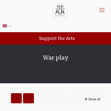
Support the Arts
War play
Show all