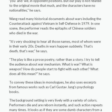
‘you’ and ‘we’, in opponent positions. But our play is not related
to the original movie that much, and the characters have no
nationalities,” he says.
Wang read many historical documents about wars including the
Counterattack against Vietnam in Self-Defense in 1979. In one
scene, the performer reads the epitaphs of Chinese soldiers
who died in the war.
“It’s very shocking to hear all those names, most of whom were
in their early 20s. Deaths in wars happen suddenly. That’s
death, that’s war,” he says.
“The play is like a prose poetry, rather than a story. I try to tell
the audience about war mechanism. What is war? What is
weapon? How do people start to fight with each other? What
does all this mean?” he says.
To convey these ideas in monologues, he also uses excerpts
from famous works such as Carl Gustav Jung’s psychology
books.
The background setting is very lively with a variety of colors.
Performers die and are reborn instantly, and such action repeats
many times. It looks as if they are some dumb characters from a