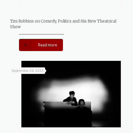
Tim Robbins on Comedy, Politics and His New Theatrical
Show
Read more
September 28, 2015