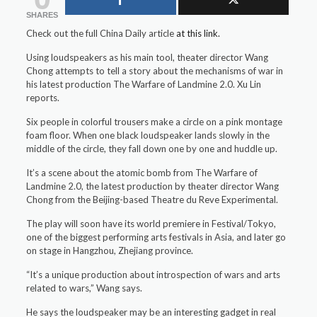
SHARES
Check out the full China Daily article
at this link.
Using loudspeakers as his main tool, theater director Wang
Chong attempts to tell a story about the mechanisms of war in
his latest production The Warfare of Landmine 2.0. Xu Lin
reports.
Six people in colorful trousers make a circle on a pink montage
foam floor. When one black loudspeaker lands slowly in the
middle of the circle, they fall down one by one and huddle up.
It’s a scene about the atomic bomb from The Warfare of
Landmine 2.0, the latest production by theater director Wang
Chong from the Beijing-based Theatre du Reve Experimental.
The play will soon have its world premiere in Festival/Tokyo,
one of the biggest performing arts festivals in Asia, and later go
on stage in Hangzhou, Zhejiang province.
“It’s a unique production about introspection of wars and arts
related to wars,” Wang says.
He says the loudspeaker may be an interesting gadget in real