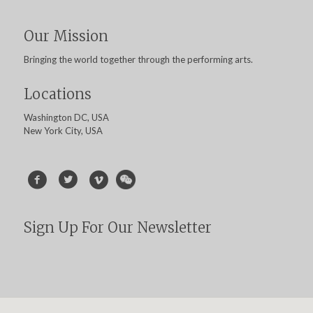
Our Mission
Bringing the world together through the performing arts.
Locations
Washington DC, USA
New York City, USA
Sign Up For Our Newsletter