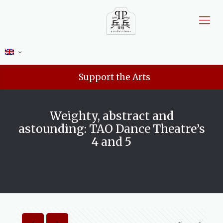
Support the Arts
Weighty, abstract and
astounding: TAO Dance Theatre’s
4 and 5