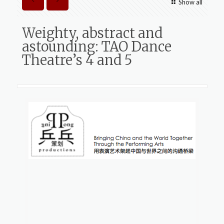
Show all
Weighty, abstract and
astounding: TAO Dance
Theatre’s 4 and 5