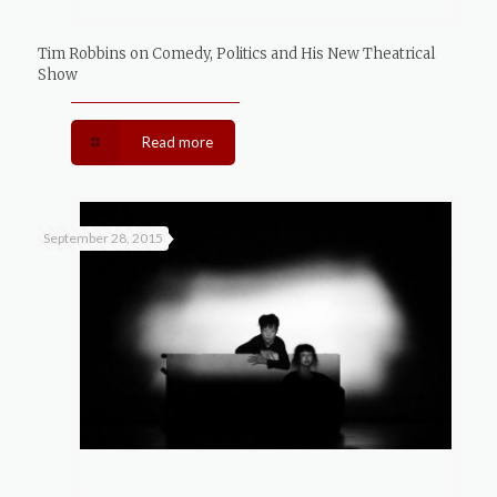
Tim Robbins on Comedy, Politics and His New Theatrical
Show
Read more
September 28, 2015