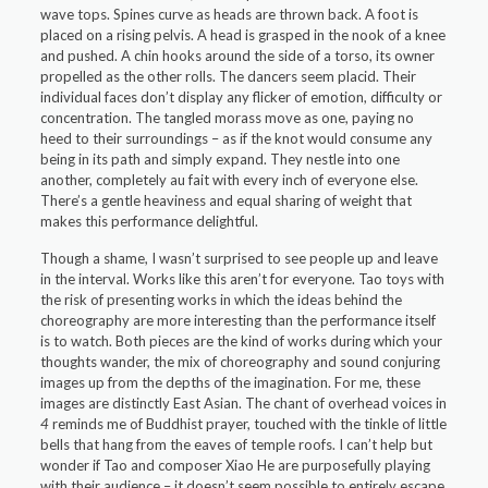
wave tops. Spines curve as heads are thrown back. A foot is
placed on a rising pelvis. A head is grasped in the nook of a knee
and pushed. A chin hooks around the side of a torso, its owner
propelled as the other rolls. The dancers seem placid. Their
individual faces don’t display any flicker of emotion, difficulty or
concentration. The tangled morass move as one, paying no
heed to their surroundings – as if the knot would consume any
being in its path and simply expand. They nestle into one
another, completely au fait with every inch of everyone else.
There’s a gentle heaviness and equal sharing of weight that
makes this performance delightful.
Though a shame, I wasn’t surprised to see people up and leave
in the interval. Works like this aren’t for everyone. Tao toys with
the risk of presenting works in which the ideas behind the
choreography are more interesting than the performance itself
is to watch. Both pieces are the kind of works during which your
thoughts wander, the mix of choreography and sound conjuring
images up from the depths of the imagination. For me, these
images are distinctly East Asian. The chant of overhead voices in
4
reminds me of Buddhist prayer, touched with the tinkle of little
bells that hang from the eaves of temple roofs. I can’t help but
wonder if Tao and composer Xiao He are purposefully playing
with their audience – it doesn’t seem possible to entirely escape