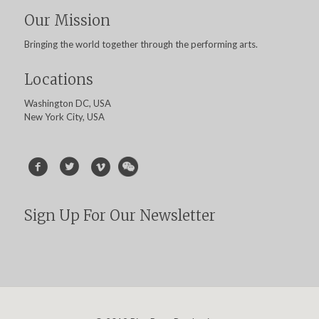
Our Mission
Bringing the world together through the performing arts.
Locations
Washington DC, USA
New York City, USA
Sign Up For Our Newsletter