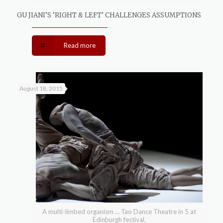
GU JIANI’S ‘RIGHT & LEFT’ CHALLENGES ASSUMPTIONS
Read more
August 18, 2015
A multi-limbed organism … Tao Dance Theatre in 5 at
Edinburgh festival.