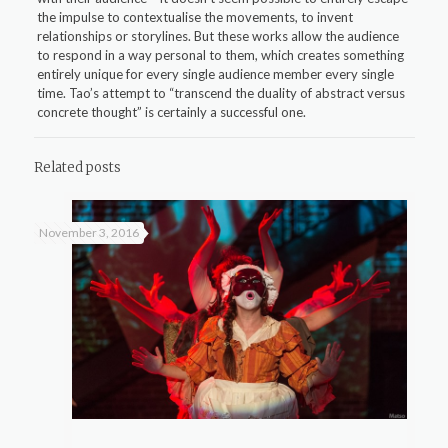
the impulse to contextualise the movements, to invent
relationships or storylines. But these works allow the audience
to respond in a way personal to them, which creates something
entirely unique for every single audience member every single
time. Tao’s attempt to “transcend the duality of abstract versus
concrete thought” is certainly a successful one.
Related posts
November 3, 2016