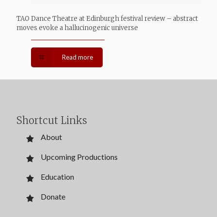
TAO Dance Theatre at Edinburgh festival review – abstract
moves evoke a hallucinogenic universe
Read more
Shortcut Links
About
Upcoming Productions
Education
Donate