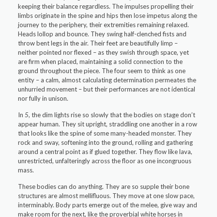
keeping their balance regardless. The impulses propelling their
limbs originate in the spine and hips then lose impetus along the
journey to the periphery, their extremities remaining relaxed.
Heads lollop and bounce. They swing half-clenched fists and
throw bent legs in the air. Their feet are beautifully limp –
neither pointed nor flexed – as they swish through space, yet
are firm when placed, maintaining a solid connection to the
ground throughout the piece. The four seem to think as one
entity – a calm, almost calculating determination permeates the
unhurried movement – but their performances are not identical
nor fully in unison.
In
5
, the dim lights rise so slowly that the bodies on stage don’t
appear human. They sit upright, straddling one another in a row
that looks like the spine of some many-headed monster. They
rock and sway, softening into the ground, rolling and gathering
around a central point as if glued together.
They flow like lava,
unrestricted, unfalteringly across the floor as one incongruous
mass.
These bodies can do anything. They are so supple their bone
structures are almost mellifluous. They move at one slow pace,
interminably. Body parts emerge out of the melee, give way and
make room for the next, like the proverbial white horses in