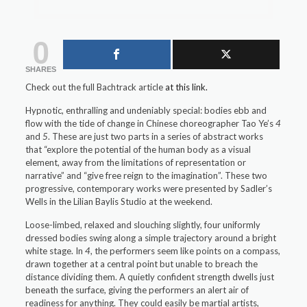
0
SHARES
Check out the full Bachtrack article
at this link.
Hypnotic, enthralling and undeniably special: bodies ebb and
flow with the tide of change in Chinese choreographer Tao Ye’s
4
and
5
. These are just two parts in a series of abstract works
that “explore the potential of the human body as a visual
element, away from the limitations of representation or
narrative” and “give free reign to the imagination”. These two
progressive, contemporary works were presented by Sadler’s
Wells in the Lilian Baylis Studio at the weekend.
Loose-limbed, relaxed and slouching slightly, four uniformly
dressed bodies swing along a simple trajectory around a bright
white stage. In
4
, the performers seem like points on a compass,
drawn together at a central point but unable to breach the
distance dividing them. A quietly confident strength dwells just
beneath the surface, giving the performers an alert air of
readiness for anything. They could easily be martial artists,