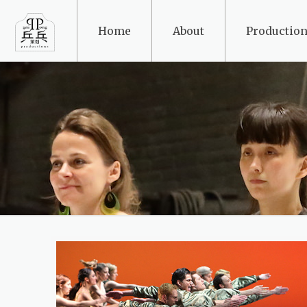
Home
About
Production