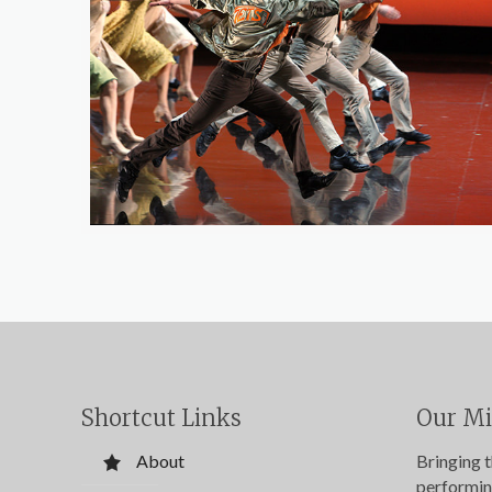
Shortcut Links
Our Mi
About
Bringing 
performin