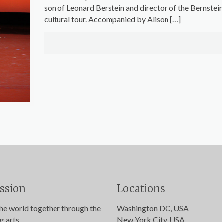
son of Leonard Berstein and director of the Bernstein
cultural tour. Accompanied by Alison
[…]
ssion
Locations
the world together through the
Washington DC, USA
g arts.
New York City, USA