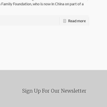
 Family Foundation, who is now in China on part of a
Read more
Sign Up For Our Newsletter