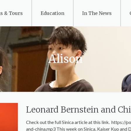
s & Tours
Education
In The News
Alison
Leonard Bernstein and Ch
Check out the full Sinica article at this link. https
and-china.mp3 This week on Sinica, Kaiser Kuo and D