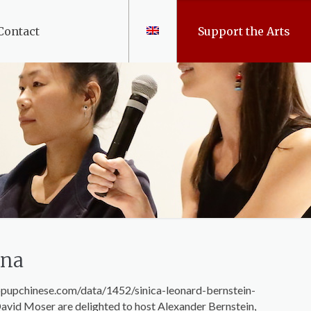
Contact
Support the Arts
ina
://popupchinese.com/data/1452/sinica-leonard-bernstein-
avid Moser are delighted to host Alexander Bernstein,