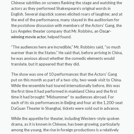
Chinese subtitles on screens flanking the stage and watching the
actors as they performed Shakespeare’s original words in
English. Several slapstick scenes elicited roars of laughter, and at
the end of the performance, many stayed in the auditorium for
the postshow discussion with members of the Actors’ Gang, the
Los Angeles theater company that Mr. Robbins, an
Oscar-
winning
movie actor
, helped found.
“The audiences here are incredible,” Mr. Robbins said, “so much
warmer than in the States.” He said that, before arriving in China,
he was anxious about whether the comedic elements would
translate, but it appeared that they did.
The show was one of 10 performances that the Actors’ Gang
put on this month as part of a two-city, two-week visit to China.
While the ensemble had toured internationally before, this was
the first time it had performed in mainland China and the first
time it had brought “Midsummer” to audiences abroad. For
each of its six performances in Beijing and four at the 1,200-seat
DaGuan Theater in Shanghai, tickets were sold out in advance.
While the appetite for theater, including Western-style spoken
drama, as it is known in Chinese, has been growing, particularly
among the young, the rise in foreign productions is a relatively