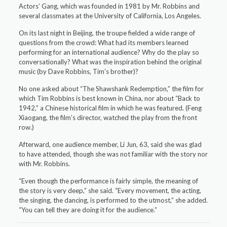
Actors’ Gang, which was founded in 1981 by Mr. Robbins and
several classmates at the University of California, Los Angeles.
On its last night in Beijing, the troupe fielded a wide range of
questions from the crowd: What had its members learned
performing for an international audience? Why do the play so
conversationally? What was the inspiration behind the original
music (by Dave Robbins, Tim’s brother)?
No one asked about “The Shawshank Redemption,” the film for
which Tim Robbins is best known in China, nor about “Back to
1942,” a Chinese historical film in which he was featured. (Feng
Xiaogang, the film’s director, watched the play from the front
row.)
Afterward, one audience member, Li Jun, 63, said she was glad
to have attended, though she was not familiar with the story nor
with Mr. Robbins.
“Even though the performance is fairly simple, the meaning of
the story is very deep,” she said. “Every movement, the acting,
the singing, the dancing, is performed to the utmost,” she added.
“You can tell they are doing it for the audience.”