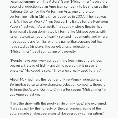
recent phenomenon. The Actors’ Gang “Midsummer” is only the
second production by an American company to be shown at the
National Center for the Performing Arts, one of the top
performing halls in China since it opened in 2007. (The first was
an L.A. Theater Works’ “Top Secret: The Battle for the Pentagon
Papers” last year.) As a result, in a country where theater has
traditionally been dominated by forms like Chinese opera, with
its ornate costumes and heavily stylized movements, and where
most people are familiar with the name Shakespeare but few
have studied his plays, the bare-bones production of
“Midsummer” is still something of a novelty.
“People have been very curious in the beginning of the show,
because, instead of hiding anything, everything is present
onstage,” Mr. Robbins said. “They aren’t really used to that.”
Alison M. Friedman, the founder of Ping Pong Productions, a
Beijing-based cultural-exchange production company, thought
to bring the Actors’ Gang to China after seeing “Midsummer” in
Los Angeles last year.
“I left the show with this goofy smile on my face,” she explained.
“I was struck by the honesty of the performers. Some of the
actors made Shakespeare sound like everyday conversation.”