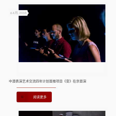
6 4 月, 2018
中澳表演艺术交流四年计划首推项目《变》在京首演
阅读更多