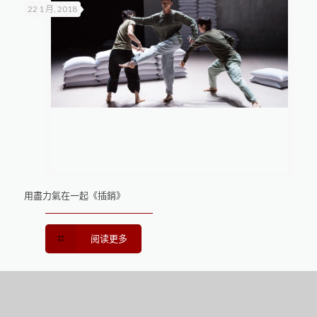
22 1 月, 2018
用盡力氣在一起《插銷》
阅读更多