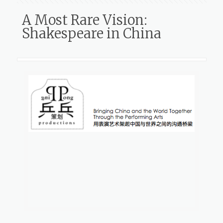
A Most Rare Vision:
Shakespeare in China