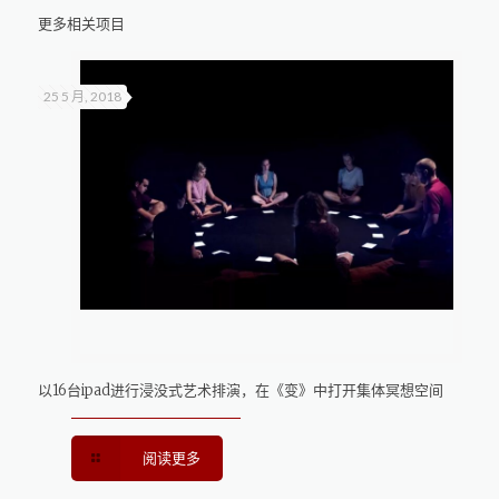
更多相关项目
25 5 月, 2018
以16台ipad进行浸没式艺术排演，在《变》中打开集体冥想空间
阅读更多