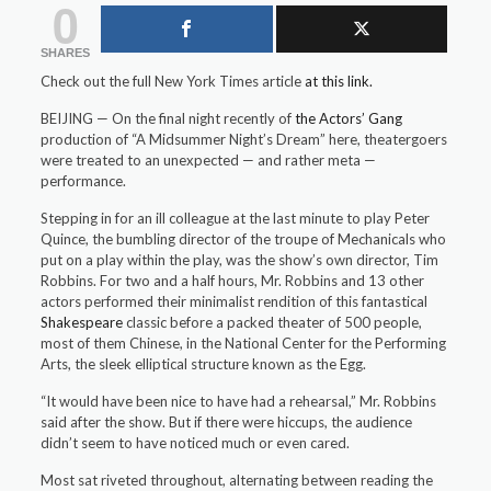
0
SHARES
Check out the full New York Times article
at this link.
BEIJING — On the final night recently of
the Actors’ Gang
production of “A Midsummer Night’s Dream” here, theatergoers
were treated to an unexpected — and rather meta —
performance.
Stepping in for an ill colleague at the last minute to play Peter
Quince, the bumbling director of the troupe of Mechanicals who
put on a play within the play, was the show’s own director, Tim
Robbins. For two and a half hours, Mr. Robbins and 13 other
actors performed their minimalist rendition of this fantastical
Shakespeare
classic before a packed theater of 500 people,
most of them Chinese, in the National Center for the Performing
Arts, the sleek elliptical structure known as the Egg.
“It would have been nice to have had a rehearsal,” Mr. Robbins
said after the show. But if there were hiccups, the audience
didn’t seem to have noticed much or even cared.
Most sat riveted throughout, alternating between reading the