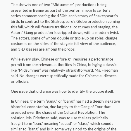
The show is one of two “Midsummer” productions being
presented in Beijing as part of the performing-arts center’s
series commemorating the 450th anniversary of Shakespeare’s
birth. In contrast to the Shakespeare’s Globe production coming
this fall, which will feature traditional costumes and staging, the
Actors’ Gang production is stripped down, with a modern twist.
The actors, some of whom double or triple up on roles, change
costumes on the sides of the stage in full view of the audience,
and 3-D glasses are among the props.
While every play, Chinese or foreign, requires a performance
permit from the relevant authorities in China, bringing a classic
like “Midsummer” was relatively straightforward, Ms. Friedman
said. No changes were specifically made for Chinese audiences
or officials.
One issue that did arise was how to identify the troupe itself.
In Chinese, the term “gang,” or “bang,” has had a deeply negative
historical connotation, due largely to the Gang of Four that
presided over the chaos of the Cultural Revolution. The
solution, Ms. Friedman said, was to use the less politically
fraught term “ban,” meaning “squad” or “class,” which sounds
similar to “bang” and is in some way a nod to the origins of the