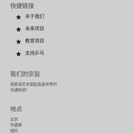
快捷链接
关于我们
未来项目
教育项目
支持乒乓
我们的宗旨
用表演艺术架起连接世界的
沟通桥梁！
地点
北京
华盛顿
纽约