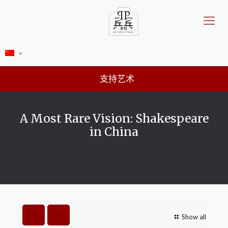
支持艺术
A Most Rare Vision: Shakespeare
in China
Show all