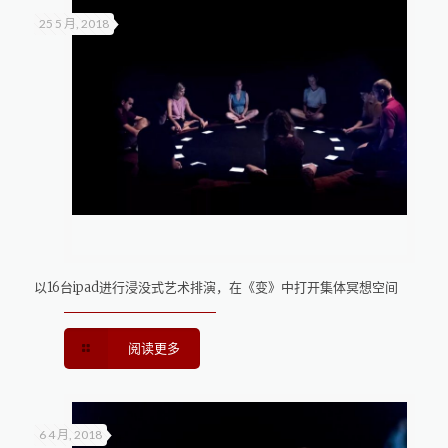
25 5 月, 2018
以16台ipad进行浸没式艺术排演，在《变》中打开集体冥想空间
阅读更多
6 4 月, 2018