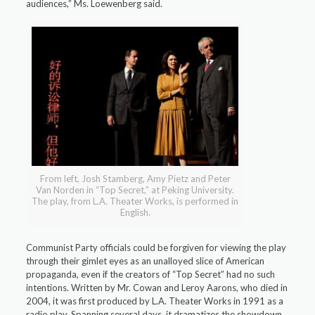
audiences,” Ms. Loewenberg said.
From left, Josh Stamberg, Amy Pietz and Peter
Van Norden in “Top Secret,” at Peking University.
The play, from L.A. Theater Works, is performed in
English.
Communist Party officials could be forgiven for viewing the play
through their gimlet eyes as an unalloyed slice of American
propaganda, even if the creators of “Top Secret” had no such
intentions. Written by Mr. Cowan and Leroy Aarons, who died in
2004, it was first produced by L.A. Theater Works in 1991 as a
radio play. Spanning several days, it dramatizes the showdown