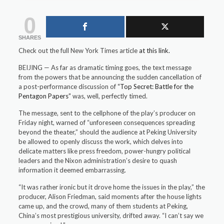
0
SHARES
Check out the full New York Times article
at this link.
BEIJING — As far as dramatic timing goes, the text message
from the powers that be announcing the sudden cancellation of
a post-performance discussion of
“Top Secret: Battle for the
Pentagon Papers”
was, well, perfectly timed.
The message, sent to the cellphone of the play’s producer on
Friday night, warned of “unforeseen consequences spreading
beyond the theater,” should the audience at Peking University
be allowed to openly discuss the work, which delves into
delicate matters like press freedom, power-hungry political
leaders and the Nixon administration’s desire to quash
information it deemed embarrassing.
“It was rather ironic but it drove home the issues in the play,” the
producer, Alison Friedman, said moments after the house lights
came up, and the crowd, many of them students at Peking,
China’s most prestigious university, drifted away. “I can’t say we