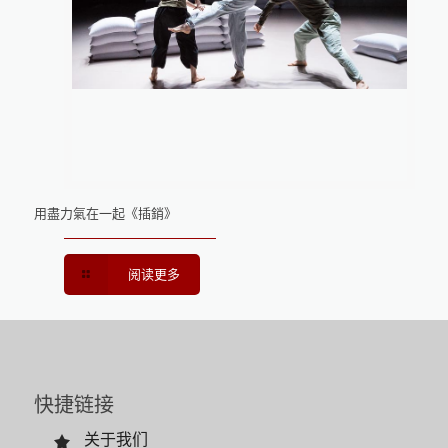
用盡力氣在一起《插銷》
阅读更多
快捷链接
关于我们