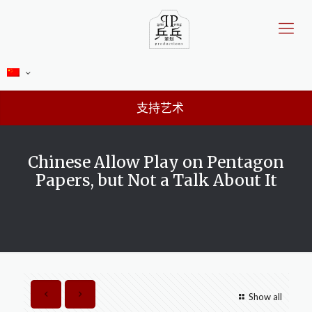
支持艺术
Chinese Allow Play on Pentagon
Papers, but Not a Talk About It
Show all