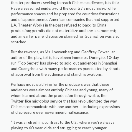
theater producers seeking to reach Chinese audiences, it is this:
Have a seasoned guide, avoid the country’s most high-profile
performance spaces and be prepared for countless frustrations
and disappointments. American companies that had supported
L.A. Theater Works in the past refused to back its China
production; permits did not materialize until the last moment;
and an earlier panel discussion planned for Guangzhou was also
scotched.
But the rewards, as Ms. Loewenberg and Geoffrey Cowan, an
author of the play, tell it, have been immense. During its 10-day
run “Top Secret” has played to sold-out audiences in Shanghai
and Guangzhou, with many performances punctuated by shouts
of approval from the audience and standing ovations.
Perhaps most gratifying for the producers was that those
audiences were almost entirely Chinese and young, many of
whom learned about the production through weibo, the
Twitter-like microblog service that has revolutionized the way
Chinese communicate with one another — including expressions
of displeasure over government malfeasance.
“It was a refreshing contrast to the U.S., where you’re always
playing to 60-year-olds and struggling to reach younger