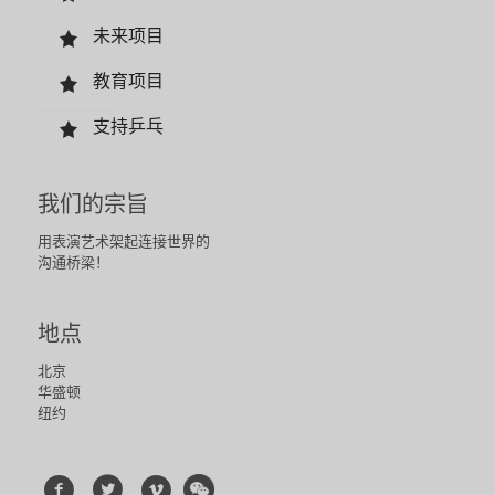
未来项目
教育项目
支持乒乓
我们的宗旨
用表演艺术架起连接世界的
沟通桥梁！
地点
北京
华盛顿
纽约