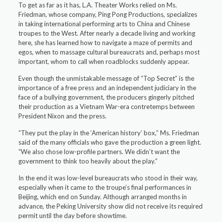
To get as far as it has, L.A. Theater Works relied on Ms.
Friedman, whose company, Ping Pong Productions, specializes
in taking international performing arts to China and Chinese
troupes to the West. After nearly a decade living and working
here, she has learned how to navigate a maze of permits and
egos, when to massage cultural bureaucrats and, perhaps most
important, whom to call when roadblocks suddenly appear.
Even though the unmistakable message of “Top Secret” is the
importance of a free press and an independent judiciary in the
face of a bullying government, the producers gingerly pitched
their production as a Vietnam War-era contretemps between
President Nixon and the press.
“They put the play in the ‘American history’ box,” Ms. Friedman
said of the many officials who gave the production a green light.
“We also chose low-profile partners. We didn’t want the
government to think too heavily about the play.”
In the end it was low-level bureaucrats who stood in their way,
especially when it came to the troupe’s final performances in
Beijing, which end on Sunday. Although arranged months in
advance, the Peking University show did not receive its required
permit until the day before showtime.