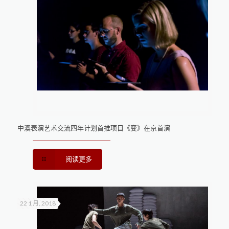
中澳表演艺术交流四年计划首推项目《变》在京首演
阅读更多
22 1 月, 2018