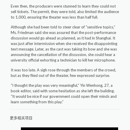
Even then, the producers were stunned to learn they could not
sell tickets. The permit, they were told, also limited the audience
to 1,000, ensuring the theater was less than half full.
Although she had been told to steer clear of “sensitive topics,”
Ms. Friedman said she was assured that the post-performance
discussion would go ahead as planned, as it had in Shanghai. It
was just after intermission when she received the disappointing
text message. Later, as the cast was taking its bow and she was
announcing the cancellation of the discussion, she could hear a
university official exhorting a technician to kill her microphone.
It was too late. A sigh rose through the members of the crowd,
but as they filed out of the theater, few expressed surprise.
“I thought the play was very meaningful,” Yin Wenhong, 27, a
book editor, said with some hesitation as she left the building.
“It would be nice if our government could open their minds and
learn something from this play.”
更多相关项目