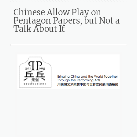
Chinese Allow Play on
Pentagon Papers, but Not a
Talk About It