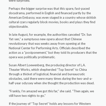
were surprised.”
Perhaps the bigger surprise was that this spare, fast-paced
docudrama, performed in English and financed partly by the
American Embassy, was even staged in a country whose skittish
cultural czars regularly block movies, books and plays they find
objectionable.
In late August, for example, the authorities canceled “Dr. Sun
Yat-sen,” a sumptuous new opera about that Chinese
revolutionary that was weeks away from opening at the
National Center for Performing Arts. Officials described the
action as a “postponement,” but they told its producers that the
opera was politically problematic.
Susan Albert Loewenberg, the producing director of L.A.
Theater Works, which shepherded “Top Secret” to China
through a thicket of logistical, financial and bureaucratic
obstacles, said there were many times during the two-and-a-
half-year odyssey when she thought the production was dead.
“Frankly, I’m amazed we got this far,” she said. “Then again, we
still have two nights to go.”
If the journey of “Top Secret” holds any lessons for Western