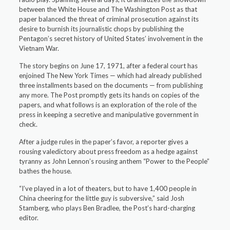
between the White House and The Washington Post as that
paper balanced the threat of criminal prosecution against its
desire to burnish its journalistic chops by publishing the
Pentagon’s secret history of United States’ involvement in the
Vietnam War.
The story begins on June 17, 1971, after a federal court has
enjoined The New York Times — which had already published
three installments based on the documents — from publishing
any more. The Post promptly gets its hands on copies of the
papers, and what follows is an exploration of the role of the
press in keeping a secretive and manipulative government in
check.
After a judge rules in the paper’s favor, a reporter gives a
rousing valedictory about press freedom as a hedge against
tyranny as John Lennon’s rousing anthem “Power to the People”
bathes the house.
“I’ve played in a lot of theaters, but to have 1,400 people in
China cheering for the little guy is subversive,” said Josh
Stamberg, who plays Ben Bradlee, the Post’s hard-charging
editor.