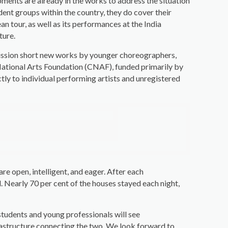
pments are already in the works to address the situation
dent groups within the country, they do cover their
 tour, as well as its performances at the India
ture.
ommission short new works by younger choreographers,
National Arts Foundation (CNAF), funded primarily by
ctly to individual performing artists and unregistered
re open, intelligent, and eager. After each
 Nearly 70 per cent of the houses stayed each night,
students and young professionals will see
frastructure connecting the two. We look forward to