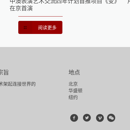
中澳表演艺术交流四年计划首推项目《变》
在京首演
阅读更多
宗旨
地点
术架起连接世界的
北京
！
华盛顿
纽约