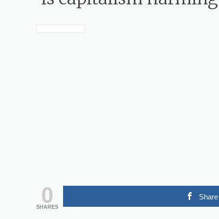
0
Share
SHARES