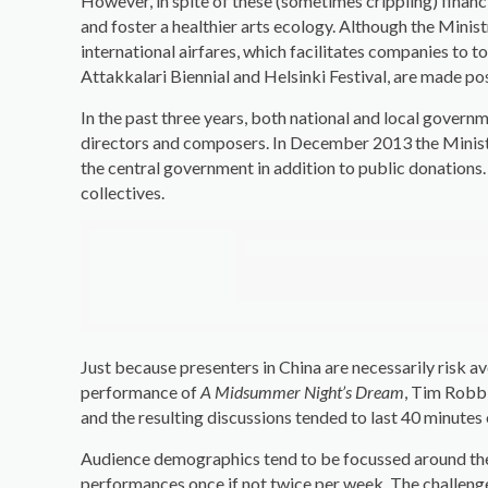
However, in spite of these (sometimes crippling) financ
and foster a healthier arts ecology. Although the Minis
international airfares, which facilitates companies to 
Attakkalari Biennial and Helsinki Festival, are made pos
In the past three years, both national and local govern
directors and composers. In December 2013 the Ministe
the central government in addition to public donations.
collectives.
Just because presenters in China are necessarily risk av
performance of
A Midsummer Night’s Dream
, Tim Robbi
and the resulting discussions tended to last 40 minutes
Audience demographics tend to be focussed around the a
performances once if not twice per week. The challenge