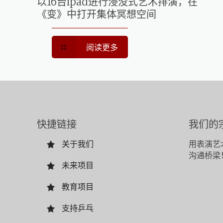
以16台ipad进行浸没式艺术排演，在
《变》中打开集体冥想空间
阅读更多
快捷链接
我们的
关于我们
用表演艺
沟通桥梁
未来项目
教育项目
支持乒乓