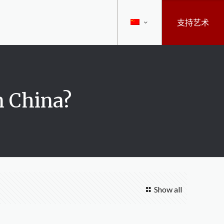
支持艺术
n China?
Show all