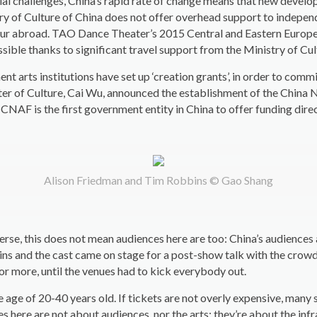
ial challenges, China’s rapid rate of change means that new develo
try of Culture of China does not offer overhead support to indepen
tour abroad. TAO Dance Theater’s 2015 Central and Eastern European
sible thanks to significant travel support from the Ministry of Cul
ment arts institutions have set up ‘creation grants’, in order to c
r of Culture, Cai Wu, announced the establishment of the China 
 CNAF is the first government entity in China to offer funding dire
Alison Friedman and Tim Robbins © Gao Shang
erse, this does not mean audiences here are too: China’s audiences a
ns and the cast came on stage for a post-show talk with the crowd.
 or more, until the venues had to kick everybody out.
ge of 20-40 years old. If tickets are not overly expensive, many 
s here are not about audiences, nor the arts: they’re about the in