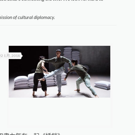
ission of cultural diplomacy.
22 1 月, 2018