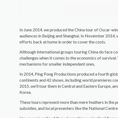
In June 2014, we produced the China tour of Oscar-wi
audiences in Beijing and Shanghai. In November 2014, 
efforts back at home in order to cover the costs.
Although international groups touring China do face co
challenges when it comes to the economics of survival. 
mechanisms for smaller independent ones.
In 2014, Ping Pong Productions produced a fourth glob
continents and 42 shows, including world premieres co
2015, we’ll tour them in Central and Eastern Europe, a
Korea.
These tours represent more than mere feathers in the pr
subsidies, and local presenters like the National Centr