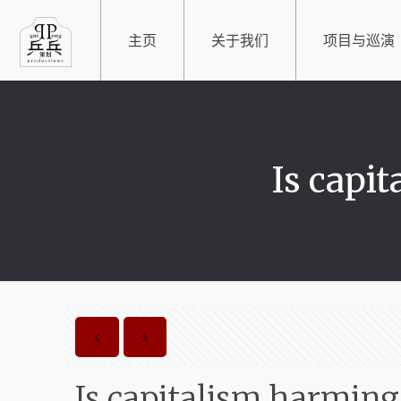
主页
关于我们
项目与巡演
Is capi
Is capitalism harming