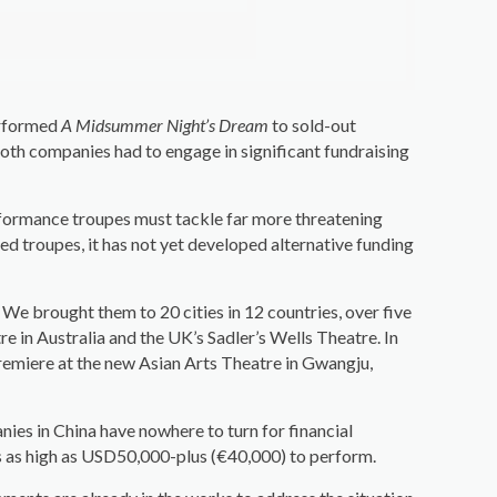
erformed
A Midsummer Night’s Dream
to sold-out
th companies had to engage in significant fundraising
rformance troupes must tackle far more threatening
d troupes, it has not yet developed alternative funding
e brought them to 20 cities in 12 countries, over five
in Australia and the UK’s Sadler’s Wells Theatre. In
remiere at the new Asian Arts Theatre in Gwangju,
nies in China have nowhere to turn for financial
ees as high as USD50,000-plus (€40,000) to perform.