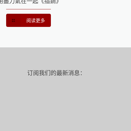
用盡力氣在一起《插銷》
阅读更多
订阅我们的最新消息：