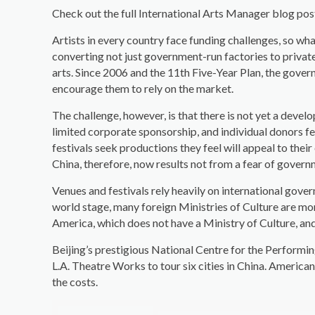
Check out the full International Arts Manager blog po
Artists in every country face funding challenges, so wh
converting not just government-run factories to privat
arts. Since 2006 and the 11th Five-Year Plan, the gover
encourage them to rely on the market.
The challenge, however, is that there is not yet a deve
limited corporate sponsorship, and individual donors few
festivals seek productions they feel will appeal to thei
China, therefore, now results not from a fear of govern
Venues and festivals rely heavily on international gove
world stage, many foreign Ministries of Culture are more
America, which does not have a Ministry of Culture, an
Beijing’s prestigious National Centre for the Performi
L.A. Theatre Works to tour six cities in China. American 
the costs.