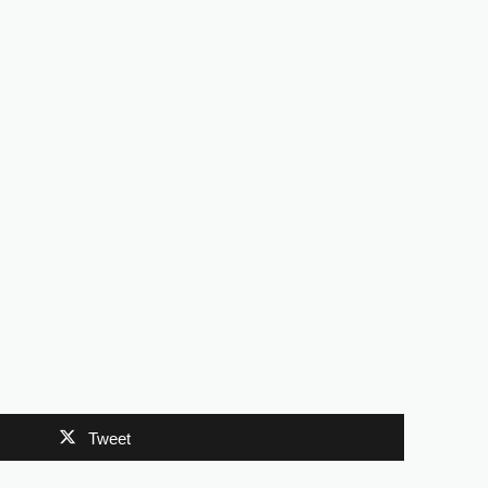
Tweet