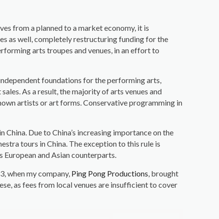
ves from a planned to a market economy, it is
s as well, completely restructuring funding for the
rforming arts troupes and venues, in an effort to
 independent foundations for the performing arts,
sales. As a result, the majority of arts venues and
unknown artists or art forms. Conservative programming in
 in China. Due to China’s increasing importance on the
stra tours in China. The exception to this rule is
ts European and Asian counterparts.
2013, when my company,
Ping Pong Productions
, brought
ese, as fees from local venues are insufficient to cover