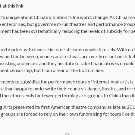
st
at this link.
at’s unique about China’s situation? One word: change. As China mo
e enterprises, but government-run theatres and performance troupe
nment has been systematically reducing the levels of subsidy for pe
loped market with diverse income streams on which to rely. With no
 and far between, venues and festivals are overly reliant on ticket 
r existing audiences, and they hesitate to take financial risks on 
ment censorship, but from a fear of the bottom line.
rnments to subsidise the performance tours of international artists
 than happy to underwrite their country’s dance, theatre, and orche
d therefore sends far fewer performing arts groups to China than i
ng Arts presented its first American theatre company as late as 
groups are forced to rely on their own fundraising for tours like th