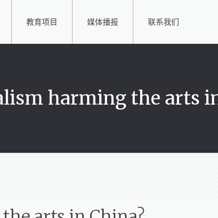
教育项目
媒体播报
联系我们
talism harming the arts i
 the arts in China?