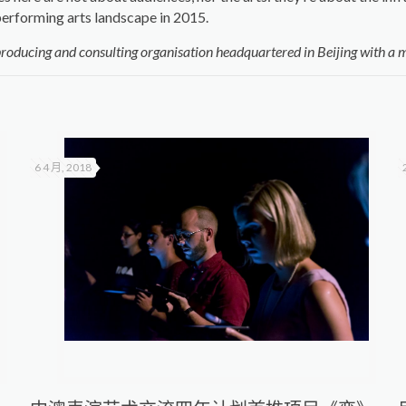
erforming arts landscape in 2015.
producing and consulting organisation headquartered in Beijing with a m
6 4 月, 2018