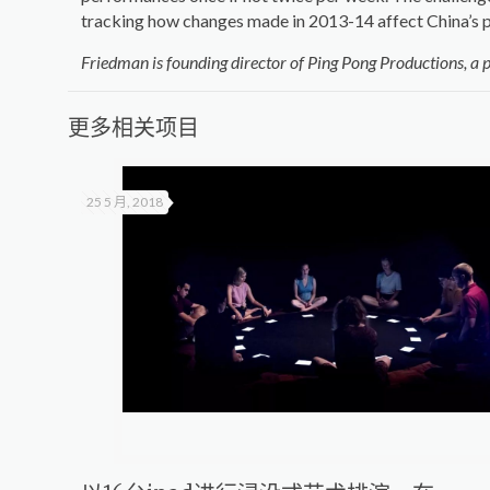
tracking how changes made in 2013-14 affect China’s p
Friedman is founding director of Ping Pong Productions, a 
更多相关项目
25 5 月, 2018