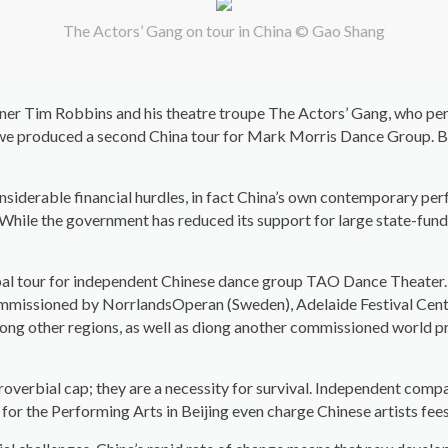
The Actors’ Gang on tour in China © Gao Shang
nner Tim Robbins and his theatre troupe The Actors’ Gang, who p
we produced a second China tour for Mark Morris Dance Group. Bo
nsiderable financial hurdles, in fact China’s own contemporary pe
While the government has reduced its support for large state-funde
al tour for independent Chinese dance group TAO Dance Theater. W
mmissioned by NorrlandsOperan (Sweden), Adelaide Festival Centre 
mong other regions, as well as diong another commissioned world p
overbial cap; they are a necessity for survival. Independent compa
e for the Performing Arts in Beijing even charge Chinese artists f