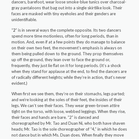
dancers, barefoot, wear loose smoke-blue tunics over charcoal-
gray pantaloons that bag out into a single skirtlike look. Their
faces are masked with tiny eyeholes and their genders are
unidentifiable.
“
2
” is in several ways the complete opposite. Its two dancers
spend more time motionless, often for long periods, than in
motion. And, even if at a few points they do manage to balance
on their own two feet, the movement’s emphasis is always on
them being pulled down to the ground. They prop themselves
up off the ground, they lean over to face the ground or,
frequently, they just lie flat on it for long periods. (It’s a shock
when they stand for applause at the end, to find the dancers are
of radically different heights; while they’re in action, that’s never
evident.)
When first we see them, they’re on their stomachs, legs parted;
and we’re looking at the soles of their feet, the insides of their
legs. We can’t see their faces. They wear green-brown attire
tight on the torso, with loose, webbed leggings. When they rise,
their faces and hands are bare. “2” is danced and
choreographed by Mr. Tao and Duan Ni, who both have shaven
heads; Mr. Tao is the sole choreographer of “4,” in which he does
not dance but in which Ms. Duan does. When finally they move