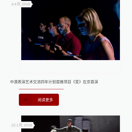
6 4 月, 2018
中澳表演艺术交流四年计划首推项目《变》在京首演
阅读更多
22 1 月, 2018