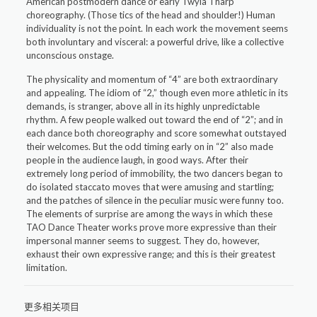
American postmodern dance or early Twyla Tharp
choreography. (Those tics of the head and shoulder!) Human
individuality is not the point. In each work the movement seems
both involuntary and visceral: a powerful drive, like a collective
unconscious onstage.
The physicality and momentum of “4” are both extraordinary
and appealing. The idiom of “2,” though even more athletic in its
demands, is stranger, above all in its highly unpredictable
rhythm. A few people walked out toward the end of “2”; and in
each dance both choreography and score somewhat outstayed
their welcomes. But the odd timing early on in “2” also made
people in the audience laugh, in good ways. After their
extremely long period of immobility, the two dancers began to
do isolated staccato moves that were amusing and startling;
and the patches of silence in the peculiar music were funny too.
The elements of surprise are among the ways in which these
TAO Dance Theater works prove more expressive than their
impersonal manner seems to suggest. They do, however,
exhaust their own expressive range; and this is their greatest
limitation.
更多相关项目