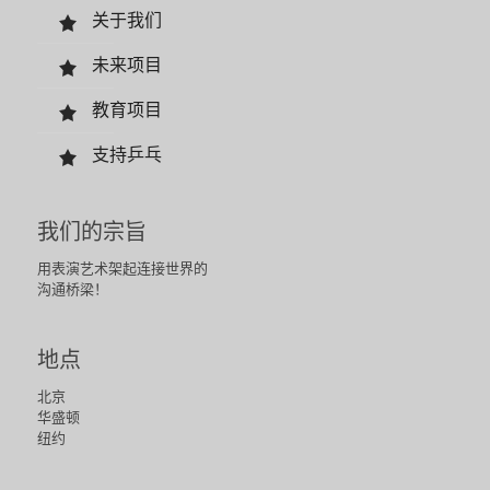
关于我们
未来项目
教育项目
支持乒乓
我们的宗旨
用表演艺术架起连接世界的
沟通桥梁！
地点
北京
华盛顿
纽约