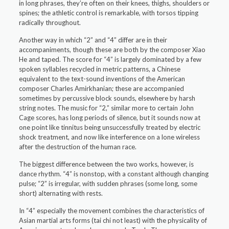
in long phrases, they’re often on their knees, thighs, shoulders or
spines; the athletic control is remarkable, with torsos tipping
radically throughout.
Another way in which “2” and “4” differ are in their
accompaniments, though these are both by the composer Xiao
He and taped. The score for “4” is largely dominated by a few
spoken syllables recycled in metric patterns, a Chinese
equivalent to the text-sound inventions of the American
composer Charles Amirkhanian; these are accompanied
sometimes by percussive block sounds, elsewhere by harsh
string notes. The music for “2,” similar more to certain John
Cage scores, has long periods of silence, but it sounds now at
one point like tinnitus being unsuccessfully treated by electric
shock treatment, and now like interference on a lone wireless
after the destruction of the human race.
The biggest difference between the two works, however, is
dance rhythm. “4” is nonstop, with a constant although changing
pulse; “2” is irregular, with sudden phrases (some long, some
short) alternating with rests.
In “4” especially the movement combines the characteristics of
Asian martial arts forms (tai chi not least) with the physicality of