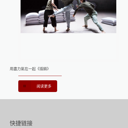
用盡力氣在一起《插銷》
阅读更多
快捷链接