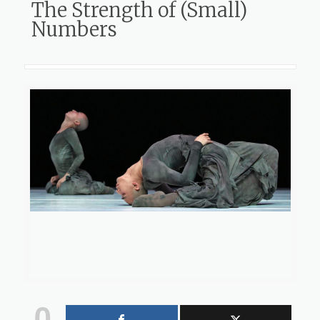
The Strength of (Small)
Numbers
0