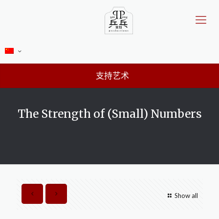
支持艺术
The Strength of (Small) Numbers
Show all