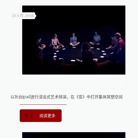
25 5 月, 2018
以16台ipad进行浸没式艺术排演，在《变》中打开集体冥想空间
阅读更多