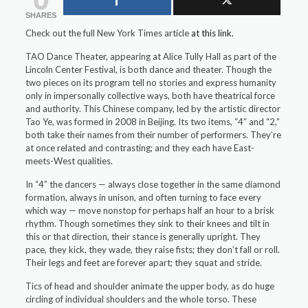
SHARES
Check out the full New York Times article
at this link.
TAO Dance Theater, appearing at Alice Tully Hall as part of the
Lincoln Center Festival, is both dance and theater. Though the
two pieces on its program tell no stories and express humanity
only in impersonally collective ways, both have theatrical force
and authority. This Chinese company, led by the artistic director
Tao Ye, was formed in 2008 in Beijing. Its two items, “4” and “2,”
both take their names from their number of performers. They’re
at once related and contrasting; and they each have East-
meets-West qualities.
In “4” the dancers — always close together in the same diamond
formation, always in unison, and often turning to face every
which way — move nonstop for perhaps half an hour to a brisk
rhythm. Though sometimes they sink to their knees and tilt in
this or that direction, their stance is generally upright. They
pace, they kick, they wade, they raise fists; they don’t fall or roll.
Their legs and feet are forever apart; they squat and stride.
Tics of head and shoulder animate the upper body, as do huge
circling of individual shoulders and the whole torso. These