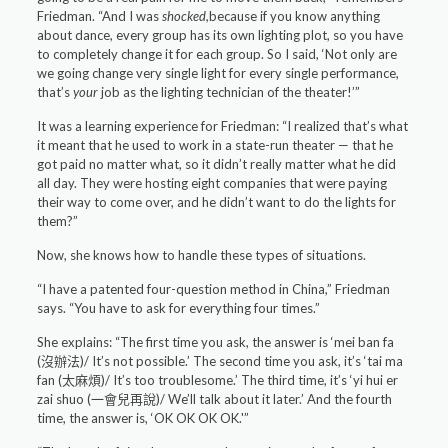
Friedman. “And I was
shocked,
because if you know anything
about dance, every group has its own lighting plot, so you have
to completely change it for each group. So I said, ‘Not only are
we going change very single light for every single performance,
that’s
your
job as the lighting technician of the theater!’”
It was a learning experience for Friedman: “I realized that’s what
it meant that he used to work in a state-run theater — that he
got paid no matter what, so it didn’t really matter what he did
all day. They were hosting eight companies that were paying
their way to come over, and he didn’t want to do the lights for
them?”
Now, she knows how to handle these types of situations.
“I have a patented four-question method in China,” Friedman
says. “You have to ask for everything four times.”
She explains: “The first time you ask, the answer is ‘mei ban fa
(沒辦法)/ It’s not possible.’ The second time you ask, it’s ‘tai ma
fan (太麻煩)/ It’s too troublesome.’ The third time, it’s ‘yi hui er
zai shuo (一會兒再說)/ We’ll talk about it later.’ And the fourth
time, the answer is, ‘OK OK OK OK.'”