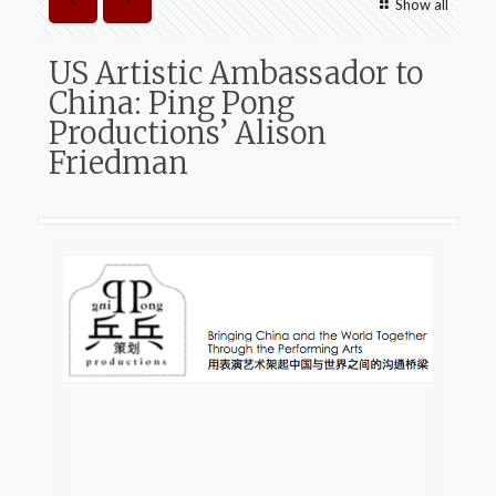
Show all
US Artistic Ambassador to
China: Ping Pong
Productions’ Alison
Friedman