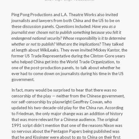
Ping Pong Productions and L.A. Theatre Works also invited
journalists and lawyers from both China and the US to be on
these discussion panels. Questions included:
Have you as a
journalist ever chosen not to publish something because you felt it
endangered national security? Whose responsibility is it to determine
whether or not to publish? What are the implications?
They talked
at length about WikiLeaks. They even invited Mickey Kantor, the
former US Trade Representative during the Clinton-Gore years
who helped China get into the World Trade Organization, to
one of the post-production panels, to talk about whether he
ever had to come down on journalists during his time in the US
government.
In fact, many would be surprised to hear that there was no
censorship of the play — neither from the Chinese government,
nor self-censorship by playwright Geoffrey Cowan, who
updated his two-decade-old play for the China run. According
to Friedman, the only major change was an addition of history
that was more relevant for a Chinese audience. The original
1991 script didn’t mention that one of the reasons Nixon was
so nervous about the Pentagon Papers being published was
that he and Kissinger were about to go to China on their first