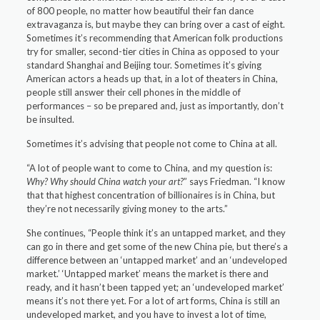
of 800 people, no matter how beautiful their fan dance
extravaganza is, but maybe they can bring over a cast of eight.
Sometimes it’s recommending that American folk productions
try for smaller, second-tier cities in China as opposed to your
standard Shanghai and Beijing tour. Sometimes it’s giving
American actors a heads up that, in a lot of theaters in China,
people still answer their cell phones in the middle of
performances – so be prepared and, just as importantly, don’t
be insulted.
Sometimes it’s advising that people not come to China at all.
“A lot of people want to come to China, and my question is:
Why? Why should China watch your art?
” says Friedman. “I know
that that highest concentration of billionaires is in China, but
they’re not necessarily giving money to the arts.”
She continues, “People think it’s an untapped market, and they
can go in there and get some of the new China pie, but there’s a
difference between an ‘untapped market’ and an ‘undeveloped
market.’ ‘Untapped market’ means the market is there and
ready, and it hasn’t been tapped yet; an ‘undeveloped market’
means it’s not there yet. For a lot of art forms, China is still an
undeveloped market, and you have to invest a lot of time,