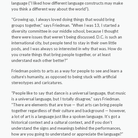
language (“I liked how different language constructs may make
you think a different way about the world”).
“Growing up, I always loved doing things that would bring
groups together,” says Friedman. “When I was 13, I started a
diversity committee in our middle school, because I thought
there were issues that weren’t being discussed. D.C. is such an
international city, but people tend to stay in their own little
pods, and I was always so interested in why that was. How do
you create things that bring people together, or at least
understand each other better?”
Friedman points to arts as a way for people to see and learn a
culture’s humanity, as opposed to being stuck with artificial
stereotypes and caricatures.
“People like to say that dance is a universal language, that music
is a universal language, but I totally disagree,” says Friedman.
“There are elements that are true — that arts can bring people
together regardless of their culture and background — however,
a lot of art is a language just like a spoken language. It’s got a
historical context and a cultural context, and if you don’t
understand the signs and meanings behind the performances,
how are you going to understand or appreciate the language?”