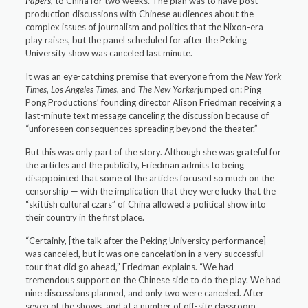
Papers
,
to China for two weeks. The plan was to have post-
production discussions with Chinese audiences about the
complex issues of journalism and politics that the Nixon-era
play raises, but the panel scheduled for after the Peking
University show was canceled last minute.
It was an eye-catching premise that everyone from the
New York
Times, Los Angeles Times
, and
The New Yorker
jumped on: Ping
Pong Productions’ founding director Alison Friedman receiving a
last-minute text message canceling the discussion because of
“unforeseen consequences spreading beyond the theater.”
But this was only part of the story. Although she was grateful for
the articles and the publicity, Friedman admits to being
disappointed that some of the articles focused so much on the
censorship — with the implication that they were lucky that the
“skittish cultural czars” of China allowed a political show into
their country in the first place.
“Certainly, [the talk after the Peking University performance]
was canceled, but it was one cancelation in a very successful
tour that did go ahead,” Friedman explains. “We had
tremendous support on the Chinese side to do the play. We had
nine discussions planned, and only two were canceled. After
seven of the shows, and at a number of off-site classroom