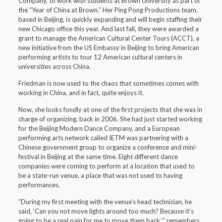
Company, to work with students at Brown University as part of
the “Year of China at Brown.” Her Ping Pong Productions team,
based in Beijing, is quickly expanding and will begin staffing their
new Chicago office this year. And last fall, they were awarded a
grant to manage the American Cultural Center Tours (ACCT), a
new initiative from the US Embassy in Beijing to bring American
performing artists to tour 12 American cultural centers in
universities across China.
Friedman is now used to the chaos that sometimes comes with
working in China, and in fact, quite enjoys it.
Now, she looks fondly at one of the first projects that she was in
charge of organizing, back in 2006. She had just started working
for the Beijing Modern Dance Company, and a European
performing arts network called IETM was partnering with a
Chinese government group to organize a conference and mini-
festival in Beijing at the same time. Eight different dance
companies were coming to perform at a location that used to
be a state-run venue, a place that was not used to having
performances.
“During my first meeting with the venue’s head technician, he
said, ‘Can you not move lights around too much? Because it’s
going to be a real pain for me to move them back,’” remembers