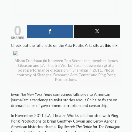
0
SHARES
Check out the full article on the Asia Pacific Arts site
at this link.
Alison Friedman (in between Top Secret cast member James
Gleason and LA Theatre Works’ Susan Loewenberg) at a
post-performance discussion in Shanghai in 2011. Photo
courtesy of Shanghai Dramatic Arts Center and Ping Pong
Productions.
Even
The New York Times
sometimes falls prey to American
journalism’s tendency to twist stories about China to fixate on
dramatic tales of government corruption and censorship.
In November 2011, L.A. Theatre Works collaborated with Ping
Pong Productions to bring Geoffrey Cowan and Leroy Aarons’
American historical drama,
Top Secret: The Battle for The Pentagon