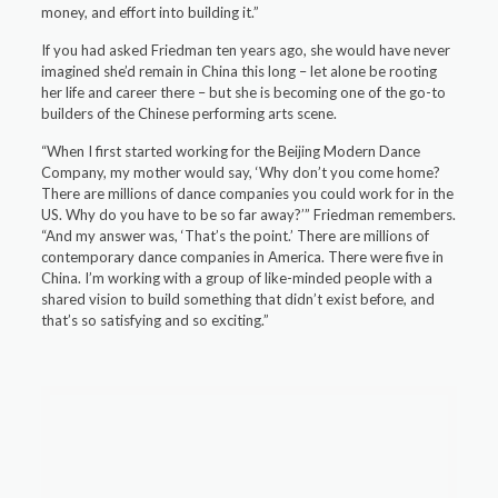
money, and effort into building it.”
If you had asked Friedman ten years ago, she would have never
imagined she’d remain in China this long – let alone be rooting
her life and career there – but she is becoming one of the go-to
builders of the Chinese performing arts scene.
“When I first started working for the Beijing Modern Dance
Company, my mother would say, ‘Why don’t you come home?
There are millions of dance companies you could work for in the
US. Why do you have to be so far away?’” Friedman remembers.
“And my answer was, ‘That’s the point.’ There are millions of
contemporary dance companies in America. There were five in
China. I’m working with a group of like-minded people with a
shared vision to build something that didn’t exist before, and
that’s so satisfying and so exciting.”