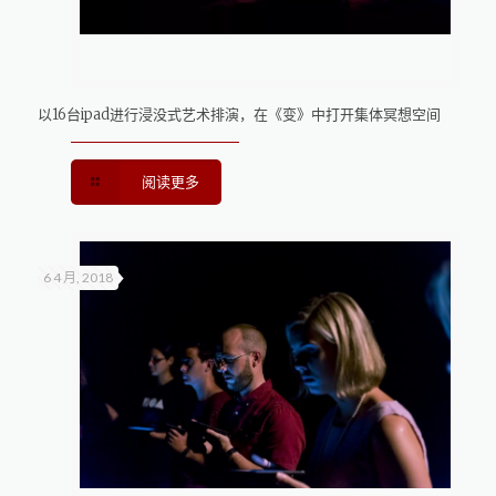
以16台ipad进行浸没式艺术排演，在《变》中打开集体冥想空间
阅读更多
6 4 月, 2018