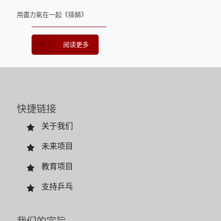
用盡力氣在一起《插銷》
阅读更多
快捷链接
关于我们
未来项目
教育项目
支持乒乓