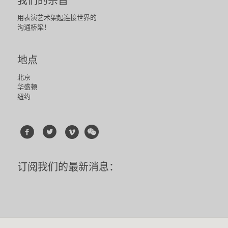
我们的宗旨
用表演艺术架起连接世界的
沟通桥梁！
地点
北京
华盛顿
纽约
订阅我们的最新消息：