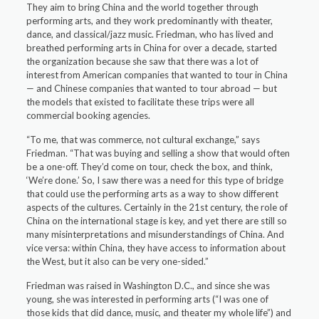
They aim to bring China and the world together through
performing arts, and they work predominantly with theater,
dance, and classical/jazz music. Friedman, who has lived and
breathed performing arts in China for over a decade, started
the organization because she saw that there was a lot of
interest from American companies that wanted to tour in China
— and Chinese companies that wanted to tour abroad — but
the models that existed to facilitate these trips were all
commercial booking agencies.
“To me, that was commerce, not cultural exchange,” says
Friedman. “That was buying and selling a show that would often
be a one-off. They’d come on tour, check the box, and think,
‘We’re done.’ So, I saw there was a need for this type of bridge
that could use the performing arts as a way to show different
aspects of the cultures. Certainly in the 21st century, the role of
China on the international stage is key, and yet there are still so
many misinterpretations and misunderstandings of China. And
vice versa: within China, they have access to information about
the West, but it also can be very one-sided.”
Friedman was raised in Washington D.C., and since she was
young, she was interested in performing arts (“I was one of
those kids that did dance, music, and theater my whole life”) and