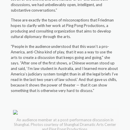
discussions, we had unbelievably open, intelligent, and
substantive conversations.”
These are exactly the types of misconceptions that Friedman
hopes to clarify with her work at Ping Pong Productions, a
producing and consulting organization that aims to develop
cultural diplomacy through the arts.
“People in the audience understood that this wasn’t a pro-
America, anti-China kind of play, that it was a way to use the
arts to create a discussion that keeps going and going,” she
says. “After one of the first shows, a Chinese woman stood up
and said, ‘I’m law student in Australia, and I learned more about
America’s judiciary system tonight than in all the legal briefs I’ve
read in the last two years of law school.’ And that gave us chills,
because it shows the power of theater — that it can show
something that is otherwise very hard to discuss.”
An audience member at a post-performance discussion in
Shanghai. Photos courtesy of Shanghai Dramatic Arts Center
and Ping Pong Productions.