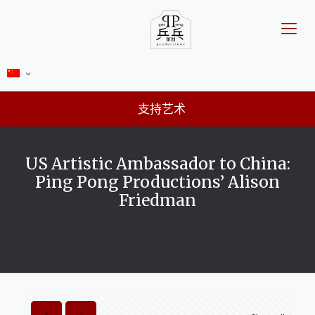
支持艺术
US Artistic Ambassador to China:
Ping Pong Productions’ Alison
Friedman