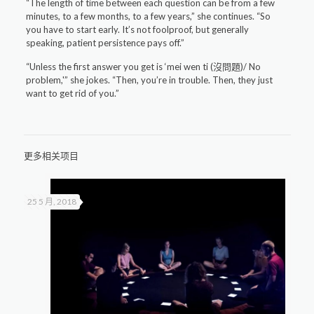
“The length of time between each question can be from a few
minutes, to a few months, to a few years,” she continues. “So
you have to start early. It’s not foolproof, but generally
speaking, patient persistence pays off.”
“Unless the first answer you get is ‘mei wen ti (沒問題)/ No
problem,'” she jokes. “Then, you’re in trouble. Then, they just
want to get rid of you.”
更多相关项目
25 5 月, 2018