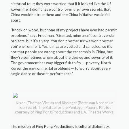
historical tour; they were worried that if it looked like the US
government didn’t have control over their own secrets, that
China wouldn’t trust them and the China initiative would fall
apart.
“Knock on wood, but none of my projects have ever had permit
problems,” says Friedman. “Granted, mine aren’t controversial
projects, but it’s a very ‘You don’t bother us; we won’t bother
you’ environment. Yes, things are vetted and canceled, so it’s
not that people are wrong about the censorship in China, but
they’re sometimes wrong about the degree and severity of it.
The government has way bigger fish to fry — poverty, North
Korea, the environmental problems — to worry about every
single dance or theater performance.”
Nixon (Thomas Virtue) and Kissinger (Peter van Norden) in
Top Secret: The Battle for the Pentagon Papers. Photos
courtesy of Ping Pong Productions and L.A. Theatre Works.
The mission of Ping Pong Productions is cultural diplomacy.