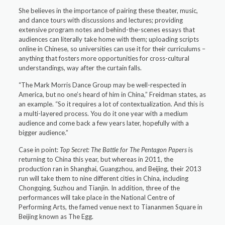
She believes in the importance of pairing these theater, music,
and dance tours with discussions and lectures; providing
extensive program notes and behind-the-scenes essays that
audiences can literally take home with them; uploading scripts
online in Chinese, so universities can use it for their curriculums –
anything that fosters more opportunities for cross-cultural
understandings, way after the curtain falls.
“The Mark Morris Dance Group may be well-respected in
America, but no one’s heard of him in China,” Freidman states, as
an example. “So it requires a lot of contextualization. And this is
a multi-layered process. You do it one year with a medium
audience and come back a few years later, hopefully with a
bigger audience.”
Case in point:
Top Secret: The Battle for The Pentagon Papers
is
returning to China this year, but whereas in 2011, the
production ran in Shanghai, Guangzhou, and Beijing, their 2013
run will take them to nine different cities in China, including
Chongqing, Suzhou and Tianjin. In addition, three of the
performances will take place in the National Centre of
Performing Arts, the famed venue next to Tiananmen Square in
Beijing known as The Egg.