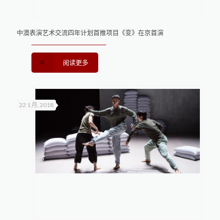
中澳表演艺术交流四年计划首推项目《变》在京首演
阅读更多
22 1 月, 2018