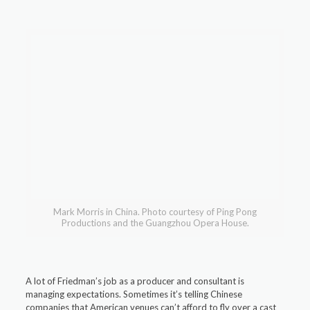
Mark Morris in China. Photo courtesy of Ping Pong
Productions and the Guangzhou Opera House.
A lot of Friedman’s job as a producer and consultant is
managing expectations. Sometimes it’s telling Chinese
companies that American venues can’t afford to fly over a cast