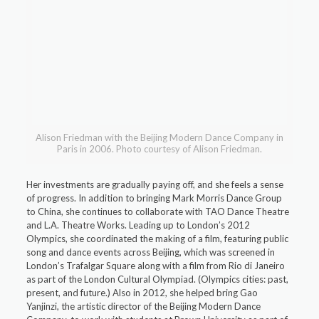
Alison Friedman with the Beijing Modern Dance Company in
Paris in 2006. Photo courtesy of Alison Friedman.
Her investments are gradually paying off, and she feels a sense
of progress. In addition to bringing Mark Morris Dance Group
to China, she continues to collaborate with TAO Dance Theatre
and L.A. Theatre Works. Leading up to London’s 2012
Olympics, she coordinated the making of a film, featuring public
song and dance events across Beijing, which was screened in
London’s Trafalgar Square along with a film from Rio di Janeiro
as part of the London Cultural Olympiad. (Olympics cities: past,
present, and future.) Also in 2012, she helped bring Gao
Yanjinzi, the artistic director of the Beijing Modern Dance