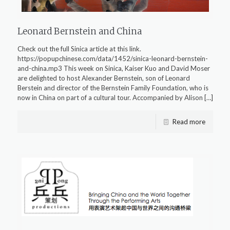
Leonard Bernstein and China
Check out the full Sinica article at this link.
https://popupchinese.com/data/1452/sinica-leonard-bernstein-
and-china.mp3 This week on Sinica, Kaiser Kuo and David Moser
are delighted to host Alexander Bernstein, son of Leonard
Berstein and director of the Bernstein Family Foundation, who is
now in China on part of a cultural tour. Accompanied by Alison
[…]
Read more