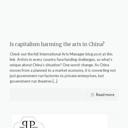
Is capitalism harming the arts in China?
Check out the full International Arts Manager blog post at this
link. Artists in every country face funding challenges, so what’s
unique about China’s situation? One word: change. As China
moves from a planned to a market economy, it is converting not
just government-run factories to private enterprises, but
government-run theatres
[…]
Read more