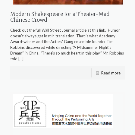
Modern Shakespeare for a Theater-Mad
Chinese Crowd
Check out the full Wall Street Journal article at this link. Humor
doesn’t always get lost in translation. That is what Academy
Award-winner and the Actors’ Gang ensemble founder Tim
Robbins discovered while directing “A Midsummer Night’s
Dream” in China. “There’s so much heart in this play,” Mr. Robbins
told
[…]
Read more