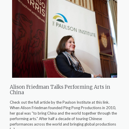
Alison Friedman Talks Performing Arts in
China
Check out the full article by the Paulson Institute at this link.
When Alison Friedman founded Ping Pong Productions in 2010,
her goal was “to bring China and the world together through the
performing arts.” After half a decade of touring Chinese
performances across the world and bringing global productions