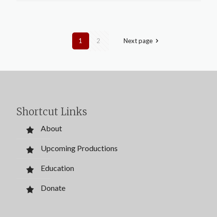
1
2
Next page
Shortcut Links
About
Upcoming Productions
Education
Donate