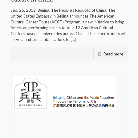
Sep, 25, 2012, Beijing, The People’s Republic of China: The
United States Embassy in Beijing announces The American
Cultural Center Tours (ACCT) Program, a new initiative to bring
American performing artists to tour 12 American Cultural
Centers based in universities across China. These performers will
serve as cultural ambassadors to
[…]
Read more