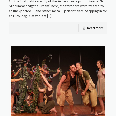
On the final night recently of the Actors’ Gang production of “A
Midsummer Night’s Dream” here, theatergoers were treated to
an unexpected — and rather meta — performance. Stepping in for
an ill colleague at the last
[…]
Read more