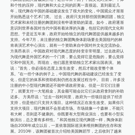
和个性的压抑，现代舞和大众之间的距离一直很远。直到最近几
年，现代舞在中国的基础建设发生了很大的变化，中国观众才渐渐
开始熟悉这个艺术门类。 过去，政府只支持那些国营舞蹈团，独立
艺术家和未经注册的舞团则没有申请资助的渠道。如今，政府逐渐
意识到世界各国对当代中国有着浓厚的兴趣，包括它的现代文化和
思想。于是近五年来，政府开始给独立的现代舞团提供越来越多的
支持。今年7月，未注册的独立舞团陶身体剧场要去美国纽约的林
肯表演艺术中心演出，就有一个资助来自中国对外文化交流协会。
方美昂表示，中国政府对现代舞态度的转变非常明显。过去政府认
为现代舞是外国艺术的一个门类，要么觉得它是危险的，要么觉得
它和中国无关。而现在，他们愿意资助独立艺术家出国表演。 她
说：“首先，你必须在态度上发生改变，然后才能改变整个体
系。”在一些个体的例子上，中国现代舞的基础建设已经发生了变
化，但是它的体系和资助机制仍然在发展过程当中。 目前，许多没
注册的中小型现代舞团还不能申请政府资金。但是一旦它们注册
了，就要支付一大笔税金，其金额可能会比它们从政府拿到的补助
还多。 方美昂说：“过去一段时间里，政府为一些项目提供了经济
支持，但是他们只支持大项目。这种情况正在发生改变。如果你只
支持大项目，现代舞就不会形成市场。市场就像一个森林，不能只
有大树，否则是不健康的。你既要有大型商业演出，也要有小型实
验演出，总之要有多样性。” 和其他独立现代舞团一样，陶身体剧
场自2008年成立以后，一直依靠国际巡演来维持舞团的生存和发
展。2010年，该舞团被首次介绍给美国舞蹈节，之后收到了越来