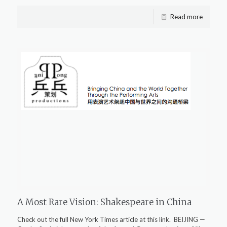
Read more
A Most Rare Vision: Shakespeare in China
Check out the full New York Times article at this link. BEIJING —