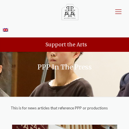
Support the Arts
PPP In The Press
This is for news articles that reference PPP or productions