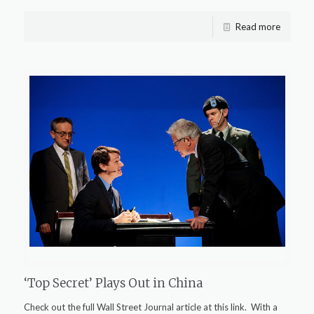
Read more
‘Top Secret’ Plays Out in China
Check out the full Wall Street Journal article at this link. With a