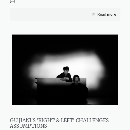
[…]
Read more
GU JIANI’S ‘RIGHT & LEFT’ CHALLENGES
ASSUMPTIONS