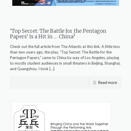
‘Top Secret: The Battle for the Pentagon
Papers’ Is a Hit in … China?
Check out the full article from The Atlantic at this link. A little less
than two years ago, the play, “Top Secret: The Battle for the
Pentagon Papers,” came to China by way of Los Angeles, playing
to mostly student audiences in small theaters in Beijing, Shanghai,
and Guangzhou. I took
[…]
Read more