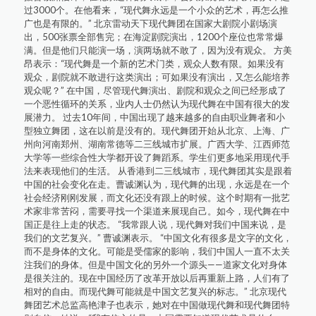
过3000个。在他看来，“现代舞永远是一个小众的艺术，再怎么推
广也是有限的。” 北京雷动天下现代舞团在国家大剧院小剧场演
出，500张票全部售完；在海淀剧院演出，1200个座位也常常爆
满。但是他们只能演一场，演两场就不敢了，因为没有观众。 方美
昂表示：“现代舞是一个新的艺术门类，观众人数有限。如果没有
观众，剧院就不敢进行这类演出；可如果没有演出，又怎么能培养
观众呢？” 在中国，尽管现代舞演出、剧院和观众之间已经形成了
一个恶性循环的关系，业内人士仍然认为现代舞在中国有很大的发
展潜力。 过去10年间，中国出现了越来越多的自由职业舞者和小
型独立舞团，这在以前是没有的。现代舞团开始从北京、上海、广
州向河南郑州、湖南常德等二三线城市扩展。广西大学、江西师范
大学等一些综合性大学都开设了舞蹈系。学生们更多地采用现代手
法来表现他们的生活。 从香港到二三线城市，现代舞团其实是跟着
中国的社会变化在走。曹诚渊认为，现代舞的出现，永远是在一个
社会经济刚刚发展，而文化还没有跟上的时候。这个时期有一批艺
术家非常苦闷，需要寻找一个渠道来展现自己。如今，现代舞在中
国正是往上走的状态。 “我常跟人说，现代舞对我们中国来说，是
我们的文艺复兴。” 曹诚渊表示。 “中国文化有很多是文字的文化，
而不是身体的文化。可能是受儒家的影响，我们中国人一直不太关
注我们的身体。但是中国文化的另外一个源头——道家文化对身体
是很关注的。现在中国经历了改革开放以后再重新上路，人们有了
相对的自由。而现代舞可能就是中国文艺复兴的标志。” 北京现代
舞团艺术总监高艳津子也表示，她对在中国做现代舞和现代舞团特