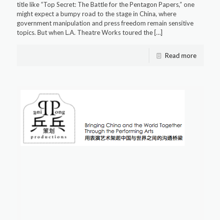
title like “Top Secret: The Battle for the Pentagon Papers,” one
might expect a bumpy road to the stage in China, where
government manipulation and press freedom remain sensitive
topics. But when L.A. Theatre Works toured the
[…]
Read more