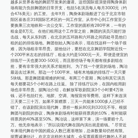
越多从世界各地的舞蹈节发来的邀请。这些国际巡演使得陶身体剧
场有能力负担舞团的日常开支，包括5名演员每人每月3000元（约
合476美元）的工资。 去年9月，陶身体剧场般进了位于北京市朝
阳区崔各庄318国际艺术区的一间工作室。从市中心到工作室至少
要换乘三次地铁和一次公交车。工作室的面积有280平米，一年的
租金是8万元。 在他们租用这个工作室之前，舞团的演员只能打游
击战，每天从东到西，在北京的五环路和六环路之间四处寻觅他们
租的起的排练场地。舞团创始人陶冶表示，现在找这样一个场子很
难，因为场租非常昂贵。据他估计，要想在北京舞蹈学院附近找一
个200平米左右的排练厅，租金大约是5000元一天。即便是便宜的
排练厅一天也要300-500元，而且那些场子每天都有很多剧组在
抢，要有非常强大的关系才能抢到。 为了找一个便宜的场地，陶冶
最远去过涿州。那边一个100平米、铺有木地板的排练厅一天只要
5块钱。那是舞团最艰难的时候。有两三个星期，陶冶和其它演员
每天都要花5个小时在路上往返。 除了排练厅以外，在国内租用剧
场也非常昂贵。据陶冶介绍，在解放军歌剧院演3个小时要4万块
钱，还不包括灯光、地胶、空调、海报宣传等费用。这样下来连演
三天要二三十万。如果不算赠票，三天一共能来1000多人已经不
错了。在该剧院演出现代舞，票价一般从80元到320元不等。根据
舞团与剧院的协议，陶身体剧场有时能获得票房的10%，有时能获
得票房的40%甚至50%。陶冶说，这样算下来，演一场要赔十几
万。他无奈地表示：“所以说现代舞在国内演出就是赔钱。” 尽管近
年来现代舞在中国的观众人数已逐渐增加，总体数量却仍然有限。
据曹诚渊估计，在北京这样的大城市，会买票观看现代舞的人不超