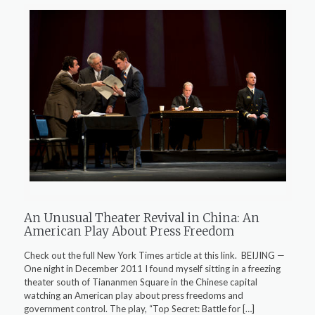
An Unusual Theater Revival in China: An
American Play About Press Freedom
Check out the full New York Times article at this link. BEIJING —
One night in December 2011 I found myself sitting in a freezing
theater south of Tiananmen Square in the Chinese capital
watching an American play about press freedoms and
government control. The play, “Top Secret: Battle for
[…]