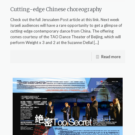
Cutting-edge Chinese choreography
Check out the full Jerusalem Post article at this link. Next week
Israeli audiences will have a rare opportunity to get a glimpse of
cutting-edge contemporary dance from China. The offering
comes courtesy of the TAO Dance Theater of Beijing, which will
perform Weight x 3 and 2 at the Suzanne Dellal
[…]
Read more