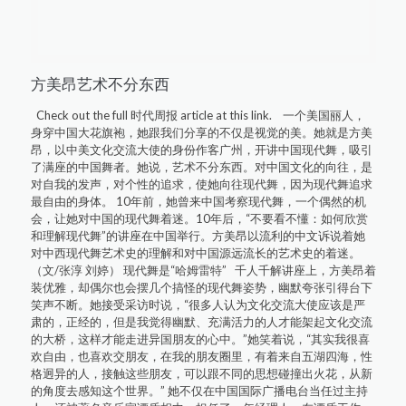
方美昂艺术不分东西
Check out the full 时代周报 article at this link. 一个美国丽人，
身穿中国大花旗袍，她跟我们分享的不仅是视觉的美。她就是方美
昂，以中美文化交流大使的身份作客广州，开讲中国现代舞，吸引
了满座的中国舞者。她说，艺术不分东西。对中国文化的向往，是
对自我的发声，对个性的追求，使她向往现代舞，因为现代舞追求
最自由的身体。 10年前，她曾来中国考察现代舞，一个偶然的机
会，让她对中国的现代舞着迷。10年后，“不要看不懂：如何欣赏
和理解现代舞”的讲座在中国举行。方美昂以流利的中文诉说着她
对中西现代舞艺术史的理解和对中国源远流长的艺术史的着迷。
（文/张淳 刘婷） 现代舞是“哈姆雷特” 千人千解讲座上，方美昂着
装优雅，却偶尔也会摆几个搞怪的现代舞姿势，幽默夸张引得台下
笑声不断。她接受采访时说，“很多人认为文化交流大使应该是严
肃的，正经的，但是我觉得幽默、充满活力的人才能架起文化交流
的大桥，这样才能走进异国朋友的心中。”她笑着说，“其实我很喜
欢自由，也喜欢交朋友，在我的朋友圈里，有着来自五湖四海，性
格迥异的人，接触这些朋友，可以跟不同的思想碰撞出火花，从新
的角度去感知这个世界。” 她不仅在中国国际广播电台当任过主持