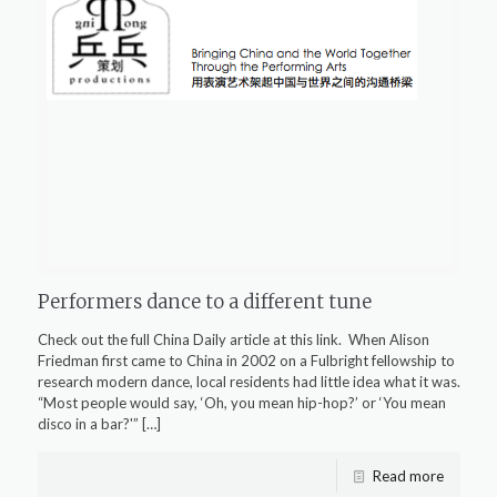
Performers dance to a different tune
Check out the full China Daily article at this link. When Alison
Friedman first came to China in 2002 on a Fulbright fellowship to
research modern dance, local residents had little idea what it was.
“Most people would say, ‘Oh, you mean hip-hop?’ or ‘You mean
disco in a bar?'”
[…]
Read more