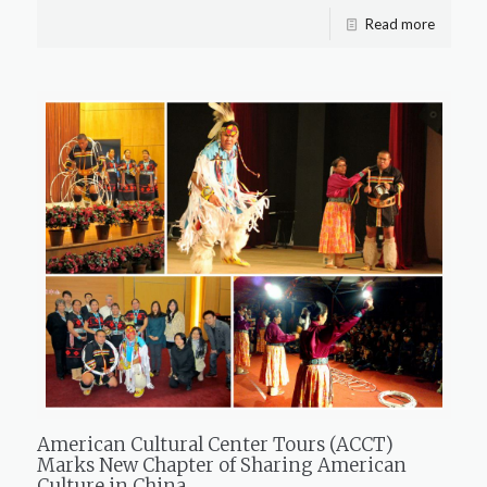
Read more
American Cultural Center Tours (ACCT)
Marks New Chapter of Sharing American
Culture in China