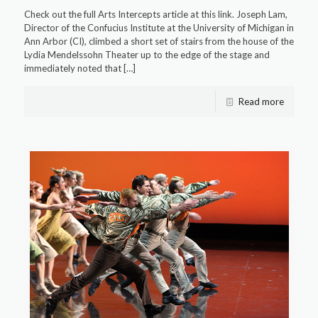
Check out the full Arts Intercepts article at this link. Joseph Lam,
Director of the Confucius Institute at the University of Michigan in
Ann Arbor (CI), climbed a short set of stairs from the house of the
Lydia Mendelssohn Theater up to the edge of the stage and
immediately noted that
[…]
Read more