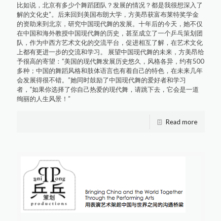
比如说，北京有多少个舞蹈团队？发展的情况？都是我很想深入了
解的文化史”。后来回到美国布朗大学，方美昂获富布莱特奖学金
的资助来到北京，研究中国现代舞的发展。十年后的今天，她不仅
在中国和海外教授中国现代舞的历史，甚至成立了一个乒乓策划团
队，作为中西方艺术文化的交流平台，促进相互了解，在艺术文化
上都有更进一步的交流和学习。 展望中国现代舞的未来，方美昂给
予很高的寄望：“美国的现代舞发展历史悠久，风格各异，约有500
多种；中国的舞蹈风格和肢体语言也有着自己的特色，在未来几年
会发展得很不错。”她同时鼓励了中国现代舞的爱好者和学习
者，“如果你选择了你自己热爱的现代舞，请跳下去，它会是一道
绚丽的人生风景！”
Read more