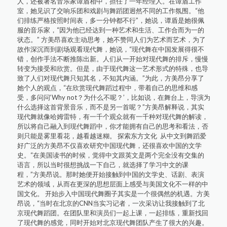
人，还被著名音乐家谭盾相中，担任了一年经理人。在谭盾工作
室，她见识了交响乐团和戏剧与舞蹈团迥然不同的工作氛围。“他
们排练严格按照时间表，多一分钟都不行”，她说，谭盾是她很佩
服的音乐家，“因为他已经达到一种艺术和生活、工作合而为一的
状态。” 方美昂喜欢主动思考，她不赞同人们为艺术而艺术，为了
故作深沉而到剧场观看现代舞，她说，“现代舞在中国发展得很不
错，创作手法不断推陈出新。人们从一开始对现代舞的排斥，慢慢
转变为接受和欣赏。但是，由于现代舞这一艺术形式的特殊，也导
致了人们对现代舞只知其名，不知其内涵。”为此，方美昂分享了
她个人的观点，“在欣赏现代舞蹈过程中，带着自己的思维和感
受，多问问‘Why not？为什么不呢？’，比如说，在舞台上，导演为
什么选择这首背景音乐，而不是另一首呢？”方美昂解释说，其实
现代舞就像哈姆雷特，有一千个观众就有一千种对现代舞的解读，
所以将自己融入到现代舞蹈中，你才能拥有自己的思考和看法，否
则只能是雾里看花，越看越迷糊。 探索东方文化 从中文到舞蹈爱
好广泛的方美昂不仅喜欢研究中国现代舞，还很喜欢中国的文学
史。“在美国读书的时候，觉得中文跟英文是两个完全没有交集的
语言，所以当时很想挑战一下自己，就选择了学习中文的课
程，”方美昂说。那时她便开始接触到中国的文学史、话剧、表演
艺术的领域，从而在更深的思想层面上感受与美国文化不一样的中
国文化。 开始步入中国现代舞圈子其实是一个很偶然的机遇。方美
昂说，“当时在北京的CNN当实习记者，一次采访让我接触到了北
京现代舞蹈团。在团队里和演员们一起上课，一起排练，重新找回
了现代舞的感觉，同时开始对北京现代舞团队产生了很大的兴趣。