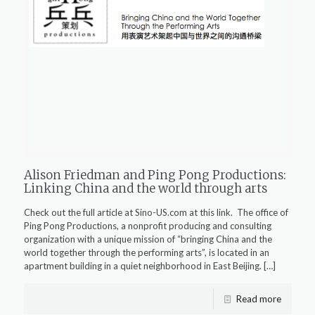
Alison Friedman and Ping Pong Productions:
Linking China and the world through arts
Check out the full article at Sino-US.com at this link. The office of
Ping Pong Productions, a nonprofit producing and consulting
organization with a unique mission of “bringing China and the
world together through the performing arts”, is located in an
apartment building in a quiet neighborhood in East Beijing.
[…]
Read more