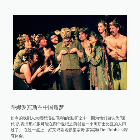
蒂姆·罗宾斯在中国造梦
如今的戏剧人大概都活在“影响的焦虑”之中，因为他们自认为“现
代”的表演形式很可能在四个世纪之前就被一个叫莎士比亚的人用
过了。 在这一点上，好莱坞著名影星蒂姆·罗宾斯(Tim Robbins)深
有体会。