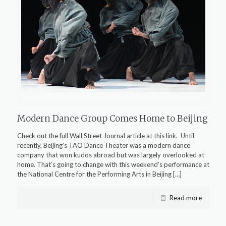
Modern Dance Group Comes Home to Beijing
Check out the full Wall Street Journal article at this link. Until
recently, Beijing’s TAO Dance Theater was a modern dance
company that won kudos abroad but was largely overlooked at
home. That’s going to change with this weekend’s performance at
the National Centre for the Performing Arts in Beijing
[…]
Read more