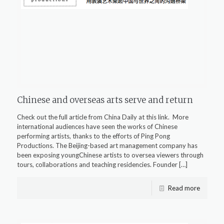
Chinese and overseas arts serve and return
Check out the full article from China Daily at this link. More
international audiences have seen the works of Chinese
performing artists, thanks to the efforts of Ping Pong
Productions. The Beijing-based art management company has
been exposing youngChinese artists to oversea viewers through
tours, collaborations and teaching residencies. Founder
[…]
Read more