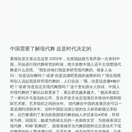
中国需要了解现代舞 这是时代决定的
看报告原文请点击这里 2002年，当美国姑娘方美昂第一次来到中
国，开始进行现代舞研究的时候，绝大多数中国人还不太清楚现代
舞是什么东西。 “我告诉他们我是来研究现代舞的。很多人会
问：‘你是说街舞吗？’或者‘你是说酒吧里跳的迪斯科吗？’现在我再
和别人说起我是研究现代舞的，人们会说：‘哦，你是说皮娜•鲍什
吧？’或者‘你是说北京现代舞团吗？’这个变化很令人惊讶。中国人
对现代舞的了解比以前更多了，观众群也越来越大。” 她后来成立
了一家叫乒乓策划的公司，旨在开发文化交流项目并推动中国和国
际艺术家、艺术组织之间的合作。 现代舞在中国的发展历史可以一
直追溯到清朝末年。当时中国驻法国公使的女儿裕容龄随父亲驻
外，在巴黎遇到了来访的美国现代舞创始人伊莎多拉•邓肯，拜邓
肯为师。回国后，她成为慈禧太后的一名御前女官，为慈禧表演过
现代舞，时称“新舞蹈”。 据香港城市当代舞蹈团和北京雷动天下现
代舞团创始人曹诚渊介绍，近百年来，由于中国文化对身体、个体