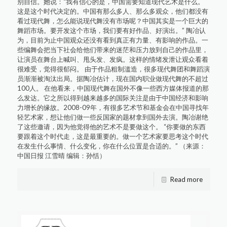
别自信。她说：“我有信心的是，中国需要知道现代艺术是什么。
这是这个时代决定的。中国有那么多人、那么多观众，他们都没有
看过现代舞，怎么能说现代舞没有市场呢？中国其实是一个巨大的
舞蹈市场。要开发这个市场，我们要有好作品、好演出。” 陶冶认
为，目前为止中国观众还没有看到真正有力量、有影响的作品。一
些编舞会把当下社会给他们带来的迷茫和压力放到自己的作品里，
让演员在舞台上喊叫、甩头发、发疯。这样的情绪发泄让观众看着
很难受，觉得很郁闷。 由于作品粗制滥造，很多现代舞团和舞蹈演
员渐渐被淘汰出局。据陶冶估计，现在国内职业做现代舞的不超过
100人。 在他看来，中国现代舞在国外不像一些西方媒体报道的那
么发达。它之所以得到越来越多的国际关注是由于中国经济和影响
力增长的缘故。2008-09年，有很多艺术节和基金会在中国寻找年
轻艺术家，想让他们做一些反国家的题材拿到国外去演。陶冶谢绝
了这些邀请，因为他觉得他的艺术不是要做这个。 “你要做的东西
要跟着这个时代走，这是最重要的。做一个艺术家要思考这个时代
在发生什么事情、什么变化，你在什么位置是合适的。” （来源：
中国日报 江雪晴 编辑：孙恬）
Read more