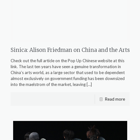
Sinica: Alison Friedman on China and the Arts
Check out the full article on the Pop Up Chinese website at this
link. The last ten years have seen a genuine transformation in
China’s arts world, as a large sector that used to be dependent
almost exclusively on government funding has been downsized
into the maelstrom of the market, leaving
[…]
Read more