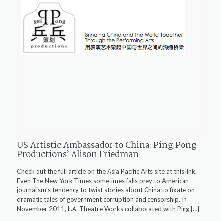
US Artistic Ambassador to China: Ping Pong
Productions’ Alison Friedman
Check out the full article on the Asia Pacific Arts site at this link.
Even The New York Times sometimes falls prey to American
journalism’s tendency to twist stories about China to fixate on
dramatic tales of government corruption and censorship. In
November 2011, L.A. Theatre Works collaborated with Ping
[…]