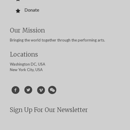
Donate
Our Mission
Bringing the world together through the performing arts.
Locations
Washington DC, USA
New York City, USA
Sign Up For Our Newsletter