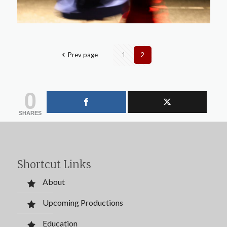
Prev page
1
2
0
SHARES
Shortcut Links
About
Upcoming Productions
Education